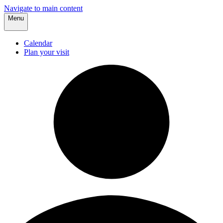
Navigate to main content
Menu
Calendar
Plan your visit