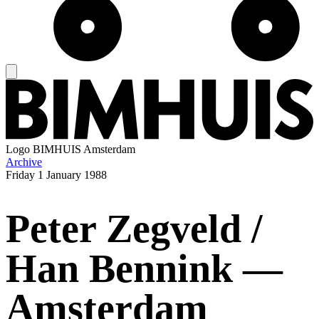
Logo
BIMHUIS Amsterdam
Archive
Friday
1 January 1988
Peter Zegveld /
Han Bennink —
Amsterdam