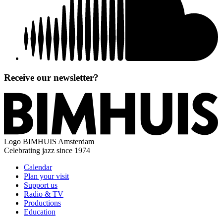
Receive our newsletter?
Logo
BIMHUIS Amsterdam
Celebrating jazz since 1974
Calendar
Plan your visit
Support us
Radio & TV
Productions
Education