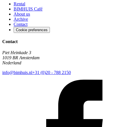
Rental
BIMHUIS Café
About us
Archive
Contact
Cookie preferences
Contact
Piet Heinkade 3
1019 BR Amsterdam
Nederland
info@bimhuis.nl
+31 (0)20 - 788 2150