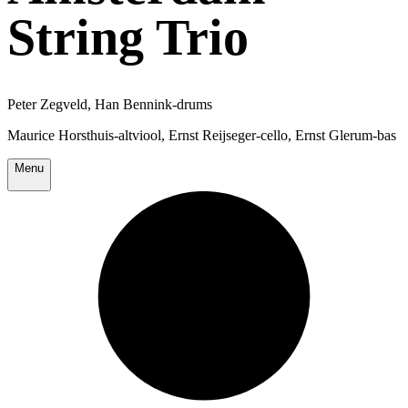
String Trio
Peter Zegveld, Han Bennink-drums
Maurice Horsthuis-altviool, Ernst Reijseger-cello, Ernst Glerum-bas
Menu