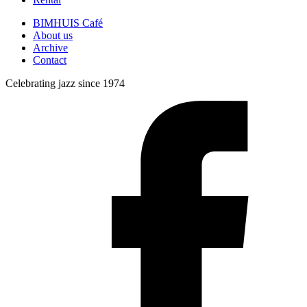
BIMHUIS Café
About us
Archive
Contact
Celebrating jazz since 1974