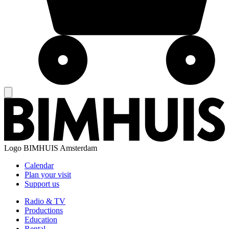
Logo
BIMHUIS Amsterdam
Calendar
Plan your visit
Support us
Radio & TV
Productions
Education
Rental