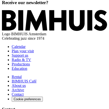
Receive our newsletter?
Logo
BIMHUIS Amsterdam
Celebrating jazz since 1974
Calendar
Plan your visit
Support us
Radio & TV
Productions
Education
Rental
BIMHUIS Café
About us
Archive
Contact
Cookie preferences