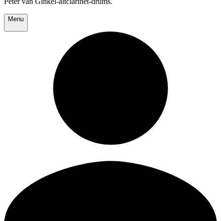
Peter van Ginkel-altclarinet-drums.
Menu