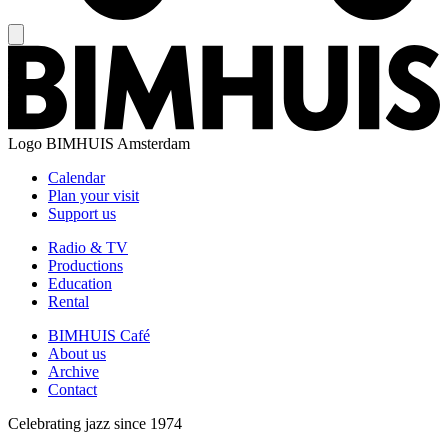
Logo
BIMHUIS Amsterdam
Calendar
Plan your visit
Support us
Radio & TV
Productions
Education
Rental
BIMHUIS Café
About us
Archive
Contact
Celebrating jazz since 1974