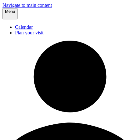
Navigate to main content
Menu
Calendar
Plan your visit