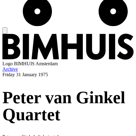
Logo
BIMHUIS Amsterdam
Archive
Friday
31 January 1975
Peter van Ginkel
Quartet