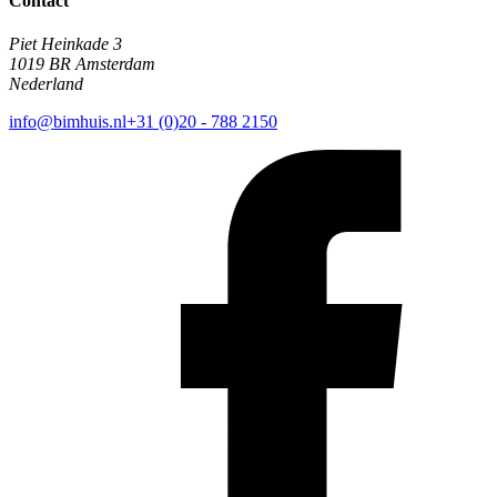
Contact
Piet Heinkade 3
1019 BR Amsterdam
Nederland
info@bimhuis.nl
+31 (0)20 - 788 2150