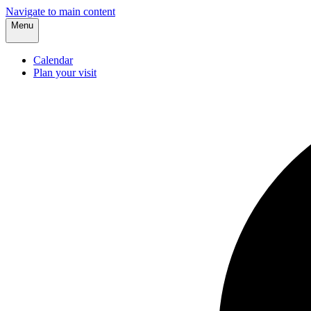
Navigate to main content
Menu
Calendar
Plan your visit