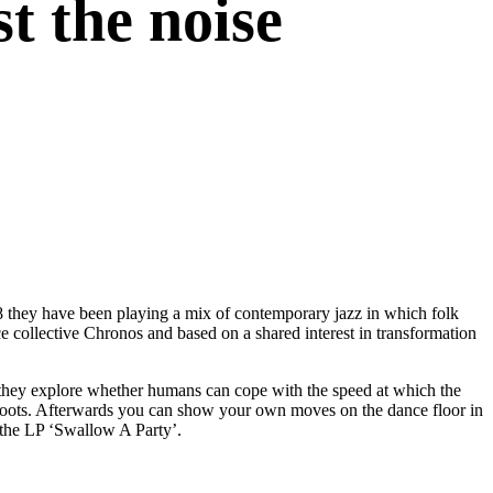
t the noise
8 they have been playing a mix of contemporary jazz in which folk
nce collective Chronos and based on a shared interest in transformation
 they explore whether humans can cope with the speed at which the
ee roots. Afterwards you can show your own moves on the dance floor in
 the LP ‘Swallow A Party’.