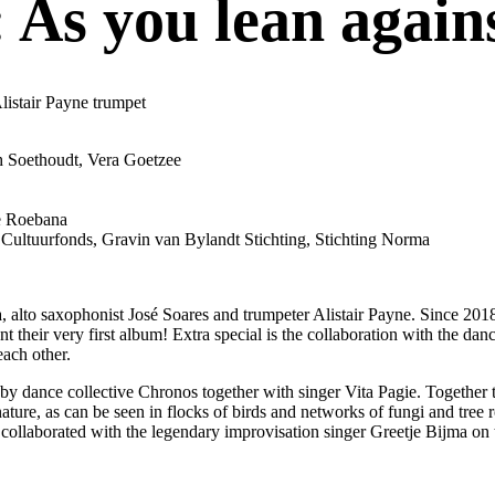
 As you lean agains
listair Payne trumpet
h Soethoudt, Vera Goetzee
ne Roebana
Cultuurfonds, Gravin van Bylandt Stichting, Stichting Norma
 alto saxophonist José Soares and trumpeter Alistair Payne. Since 201
t their very first album! Extra special is the collaboration with the da
each other.
by dance collective Chronos together with singer Vita Pagie. Together
nature, as can be seen in flocks of birds and networks of fungi and tr
collaborated with the legendary improvisation singer Greetje Bijma on