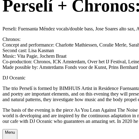
Perselí + Chronos:
Perseli: Fuensanta Méndez vocals/double bass, Jose Soares alto sax, A
Chronos:
Concept and performance: Charlotte Mathiessen, Coralie Merle, Sara
Second cast: Lisa Kasman
Music: Vita Pagie, Jochem Braat
Co-production: Chronos, ICK Amsterdam, Over het IJ Festival, Lei
Made possible by: Amsterdams Fonds voor de Kunst, Prins Bernhard 
DJ Oceanic
The trio Perselí is formed by BIMHUIS Artist in Residence Fuensanta,
and poetry are important elements, and on this evening they will presen
and natural patterns, they investigate how music and the body propel 
The basis of the evening is the piece As You Lean Against The Noise 
world is developing and are inspired by the continuous adaptation in 
our cafe with DJ Oceanic who guarantees an amazing set. In 2020 he 
Menu