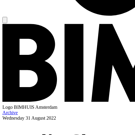
Logo
BIMHUIS Amsterdam
Archive
Wednesday
31 August 2022