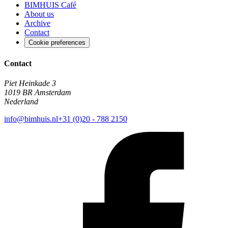
BIMHUIS Café
About us
Archive
Contact
Cookie preferences
Contact
Piet Heinkade 3
1019 BR Amsterdam
Nederland
info@bimhuis.nl
+31 (0)20 - 788 2150