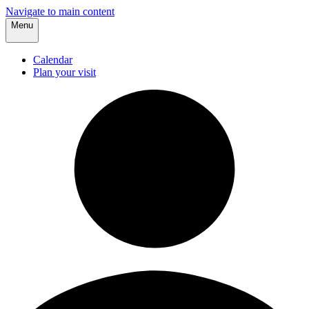
Navigate to main content
Menu
Calendar
Plan your visit