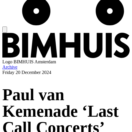
Logo
BIMHUIS Amsterdam
Archive
Friday
20 December 2024
Paul van
Kemenade ‘Last
Call Concerts’