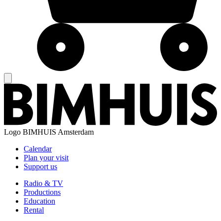
Logo
BIMHUIS Amsterdam
Calendar
Plan your visit
Support us
Radio & TV
Productions
Education
Rental