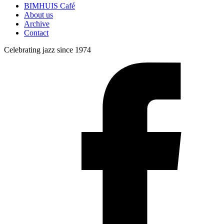
BIMHUIS Café
About us
Archive
Contact
Celebrating jazz since 1974