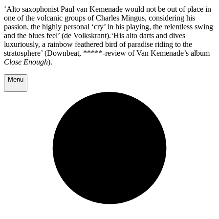
‘Alto saxophonist Paul van Kemenade would not be out of place in
one of the volcanic groups of Charles Mingus, considering his
passion, the highly personal ‘cry’ in his playing, the relentless swing
and the blues feel’ (de Volkskrant).‘His alto darts and dives
luxuriously, a rainbow feathered bird of paradise riding to the
stratosphere’ (Downbeat, *****-review of Van Kemenade’s album
Close Enough
).
Menu