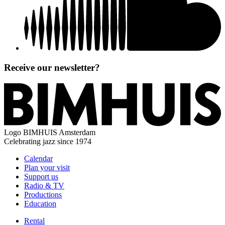
Receive our newsletter?
Logo
BIMHUIS Amsterdam
Celebrating jazz since 1974
Calendar
Plan your visit
Support us
Radio & TV
Productions
Education
Rental