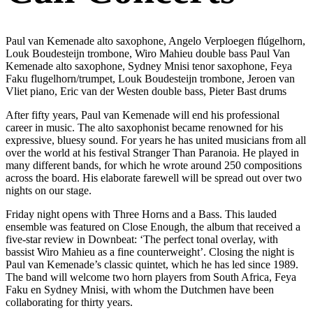
Paul van Kemenade alto saxophone, Angelo Verploegen flúgelhorn,
Louk Boudesteijn trombone, Wiro Mahieu double bass Paul Van
Kemenade alto saxophone, Sydney Mnisi tenor saxophone, Feya
Faku flugelhorn/trumpet, Louk Boudesteijn trombone, Jeroen van
Vliet piano, Eric van der Westen double bass, Pieter Bast drums
After fifty years, Paul van Kemenade will end his professional
career in music. The alto saxophonist became renowned for his
expressive, bluesy sound. For years he has united musicians from all
over the world at his festival Stranger Than Paranoia. He played in
many different bands, for which he wrote around 250 compositions
across the board. His elaborate farewell will be spread out over two
nights on our stage.
Friday night opens with Three Horns and a Bass. This lauded
ensemble was featured on Close Enough, the album that received a
five-star review in Downbeat: ‘The perfect tonal overlay, with
bassist Wiro Mahieu as a fine counterweight’. Closing the night is
Paul van Kemenade’s classic quintet, which he has led since 1989.
The band will welcome two horn players from South Africa, Feya
Faku en Sydney Mnisi, with whom the Dutchmen have been
collaborating for thirty years.