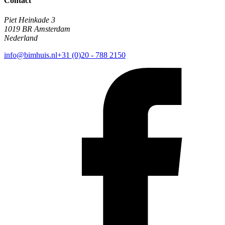
Contact
Piet Heinkade 3
1019 BR Amsterdam
Nederland
info@bimhuis.nl
+31 (0)20 - 788 2150