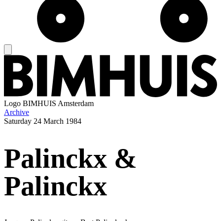
Logo
BIMHUIS Amsterdam
Archive
Saturday
24 March 1984
Palinckx &
Palinckx