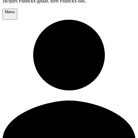
Jacques Palinckx-gitaar, Bert Palinckx-bas.
Menu