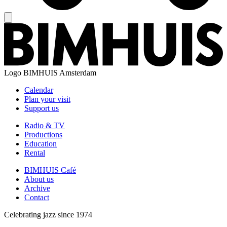
Logo
BIMHUIS Amsterdam
Calendar
Plan your visit
Support us
Radio & TV
Productions
Education
Rental
BIMHUIS Café
About us
Archive
Contact
Celebrating jazz since 1974