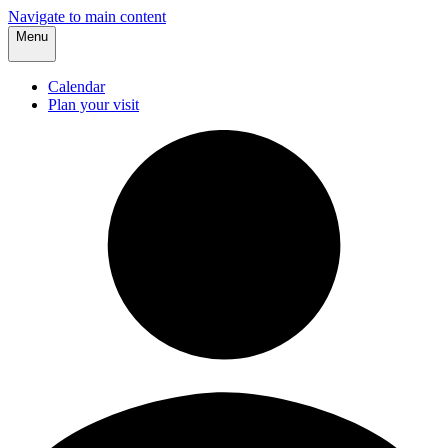
Navigate to main content
Menu
Calendar
Plan your visit