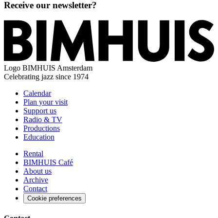
Receive our newsletter?
Logo
BIMHUIS Amsterdam
Celebrating jazz since 1974
Calendar
Plan your visit
Support us
Radio & TV
Productions
Education
Rental
BIMHUIS Café
About us
Archive
Contact
Cookie preferences