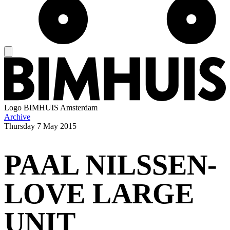
Logo
BIMHUIS Amsterdam
Archive
Thursday
7 May 2015
PAAL NILSSEN-
LOVE LARGE
UNIT