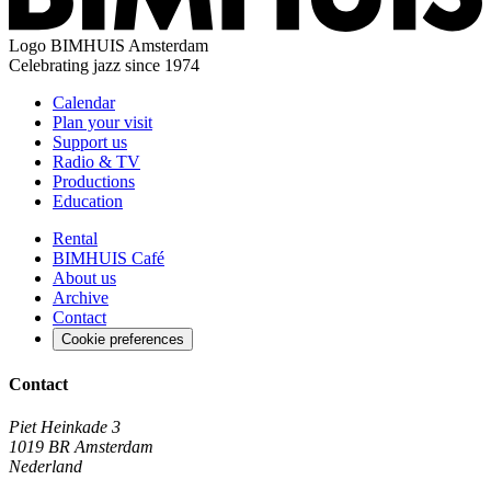
Logo
BIMHUIS Amsterdam
Celebrating jazz since 1974
Calendar
Plan your visit
Support us
Radio & TV
Productions
Education
Rental
BIMHUIS Café
About us
Archive
Contact
Cookie preferences
Contact
Piet Heinkade 3
1019 BR Amsterdam
Nederland