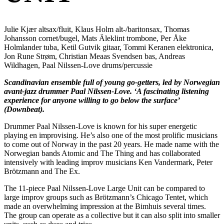
Julie Kjær altsax/fluit, Klaus Holm alt-/baritonsax, Thomas
Johansson cornet/bugel, Mats Äleklint trombone, Per Åke
Holmlander tuba, Ketil Gutvik gitaar, Tommi Keranen elektronica,
Jon Rune Strøm, Christian Meaas Svendsen bas, Andreas
Wildhagen, Paal Nilssen-Love drums/percussie
Scandinavian ensemble full of young go-getters, led by Norwegian
avant-jazz drummer Paal Nilssen-Love. ‘A fascinating listening
experience for anyone willing to go below the surface’
(Downbeat).
Drummer Paal Nilssen-Love is known for his super energetic
playing en improvising. He’s also one of the most prolific musicians
to come out of Norway in the past 20 years. He made name with the
Norwegian bands Atomic and The Thing and has collaborated
intensively with leading improv musicians Ken Vandermark, Peter
Brötzmann and The Ex.
The 11-piece Paal Nilssen-Love Large Unit can be compared to
large improv groups such as Brötzmann’s Chicago Tentet, which
made an overwhelming impression at the Bimhuis several times.
The group can operate as a collective but it can also split into smaller