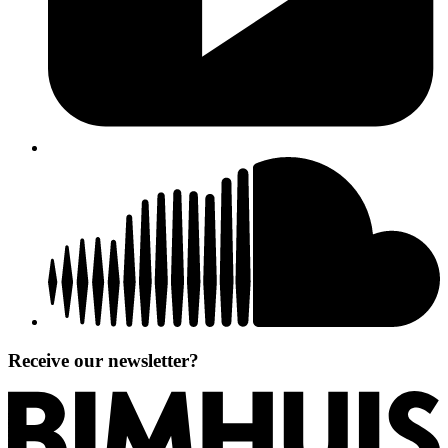
Receive our newsletter?