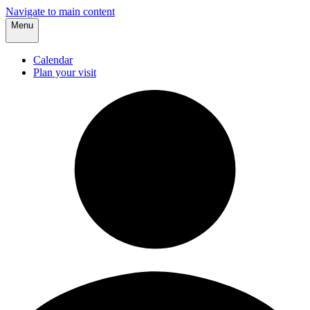
Navigate to main content
Menu
Calendar
Plan your visit