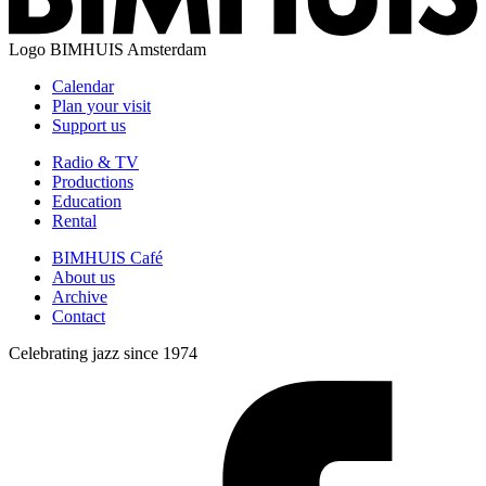
Logo
BIMHUIS Amsterdam
Calendar
Plan your visit
Support us
Radio & TV
Productions
Education
Rental
BIMHUIS Café
About us
Archive
Contact
Celebrating jazz since 1974