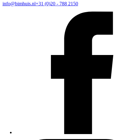
info@bimhuis.nl
+31 (0)20 - 788 2150