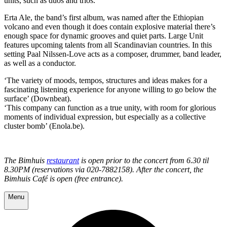
units, such as duos and trios.
Erta Ale, the band’s first album, was named after the Ethiopian
volcano and even though it does contain explosive material there’s
enough space for dynamic grooves and quiet parts. Large Unit
features upcoming talents from all Scandinavian countries. In this
setting Paal Nilssen-Love acts as a composer, drummer, band leader,
as well as a conductor.
‘The variety of moods, tempos, structures and ideas makes for a
fascinating listening experience for anyone willing to go below the
surface’ (Downbeat).
‘This company can function as a true unity, with room for glorious
moments of individual expression, but especially as a collective
cluster bomb’ (Enola.be).
The Bimhuis
restaurant
is open prior to the concert from 6.30 til
8.30PM (reservations via 020-7882158). After the concert, the
Bimhuis Café is open (free entrance).
Menu