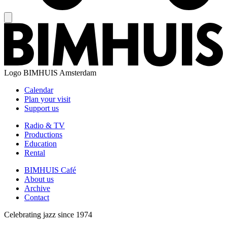
Logo
BIMHUIS Amsterdam
Calendar
Plan your visit
Support us
Radio & TV
Productions
Education
Rental
BIMHUIS Café
About us
Archive
Contact
Celebrating jazz since 1974