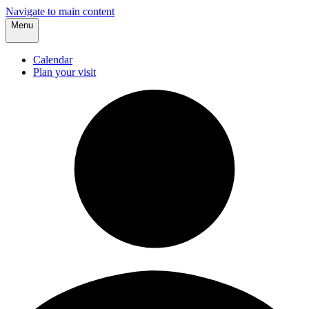
Navigate to main content
Menu
Calendar
Plan your visit