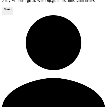
Andy Mandorff-gitaar, Wim Dijkgraaf-bas, Joris Dudli-drums.
Menu