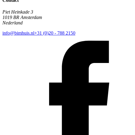
Contact
Piet Heinkade 3
1019 BR Amsterdam
Nederland
info@bimhuis.nl
+31 (0)20 - 788 2150