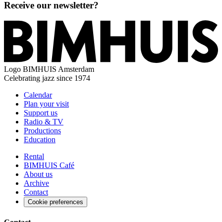
Receive our newsletter?
Logo
BIMHUIS Amsterdam
Celebrating jazz since 1974
Calendar
Plan your visit
Support us
Radio & TV
Productions
Education
Rental
BIMHUIS Café
About us
Archive
Contact
Cookie preferences