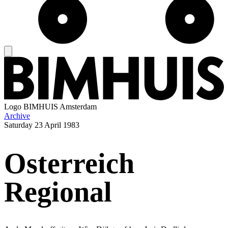
Logo
BIMHUIS Amsterdam
Archive
Saturday
23 April 1983
Osterreich
Regional