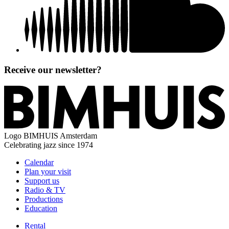
Receive our newsletter?
Logo
BIMHUIS Amsterdam
Celebrating jazz since 1974
Calendar
Plan your visit
Support us
Radio & TV
Productions
Education
Rental