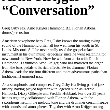
“Conversation”
Greg Osby sax, Arno Krijger Hammond B3, Florian Arbenz
drums/percussion
American saxophone hero Greg Osby knows the roaring swing
sound of the Hammond organ all too well from his youth in St.
Louis, Missouri. Still he never really used the gospel-related
instrument in his own music, especially since he went searching for
new sounds in New York. Now he will form a trio with Dutch
Hammond B3 virtuoso Arno Krijger, who has mastered the organ
from the bass pedals to its rich effects. Swiss drummer Florian
Arbenz leads the trio into different and more adventurous paths than
traditional Hammond jazz.
As a saxophonist and composer, Greg Osby is a living part of jazz
history, having played together with legends such as Herbie
Hancock, Dizzy Gillespie and Freddie Hubbard. For over 25 years
he has regularly collaborated with Florian Arbenz, with the
saxophonist setting the melodic tone and the drummer creating space
with sounds and atmospheres. Together with Arno Krijger on organ