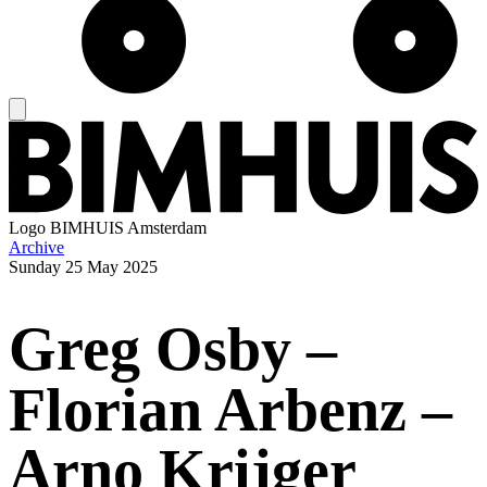
Logo
BIMHUIS Amsterdam
Archive
Sunday
25 May 2025
Greg Osby –
Florian Arbenz –
Arno Krijger