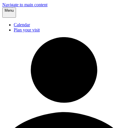
Navigate to main content
Menu
Calendar
Plan your visit