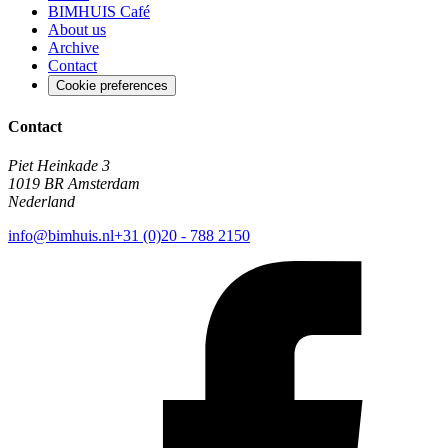
BIMHUIS Café
About us
Archive
Contact
Cookie preferences
Contact
Piet Heinkade 3
1019 BR Amsterdam
Nederland
info@bimhuis.nl
+31 (0)20 - 788 2150