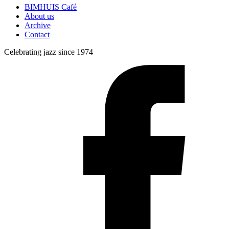
BIMHUIS Café
About us
Archive
Contact
Celebrating jazz since 1974