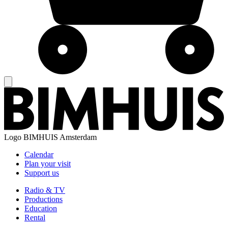
Logo
BIMHUIS Amsterdam
Calendar
Plan your visit
Support us
Radio & TV
Productions
Education
Rental