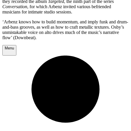
they recorded the album
Targeted
, the ninth part of the series
Conversation
, for which Arbenz invited various befriended
musicians for intimate studio sessions.
‘Arbenz knows how to build momentum, and imply funk and drum-
and-bass grooves, as well as how to craft metallic textures. Osby’s
unmistakable voice on alto drives much of the music’s narrative
flow’ (Downbeat).
Menu