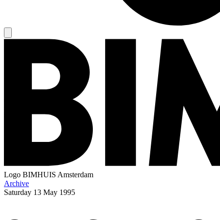
Logo
BIMHUIS Amsterdam
Archive
Saturday
13 May 1995