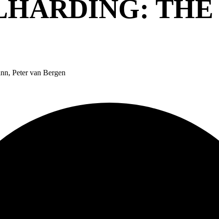
LHARDING: THE
nn, Peter van Bergen