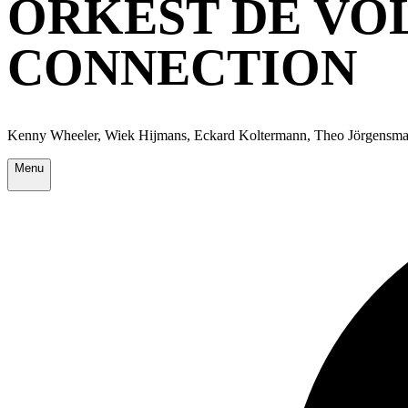
ORKEST DE VO
CONNECTION
Kenny Wheeler, Wiek Hijmans, Eckard Koltermann, Theo Jörgensma
Menu