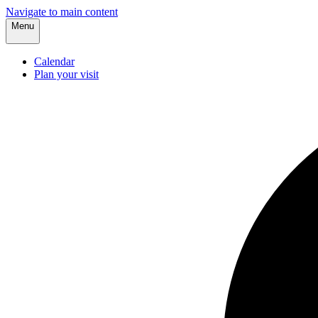
Navigate to main content
Menu
Calendar
Plan your visit