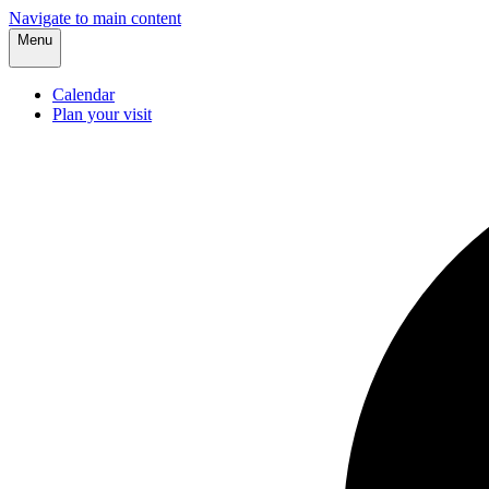
Navigate to main content
Menu
Calendar
Plan your visit