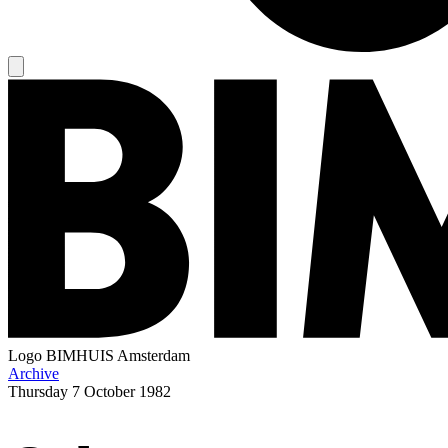
Logo
BIMHUIS Amsterdam
Archive
Thursday
7 October 1982