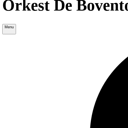
Orkest De Bovent
Menu