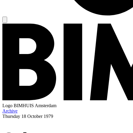
Logo
BIMHUIS Amsterdam
Archive
Thursday
18 October 1979