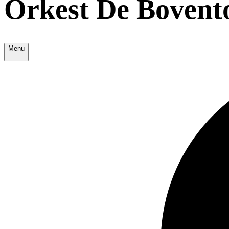
Orkest De Bovent
Menu