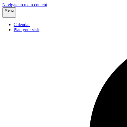
Navigate to main content
Menu
Calendar
Plan your visit