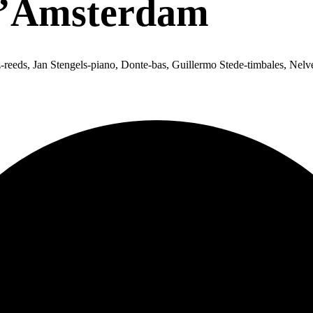
D’Amsterdam
eds, Jan Stengels-piano, Donte-bas, Guillermo Stede-timbales, Nelvet