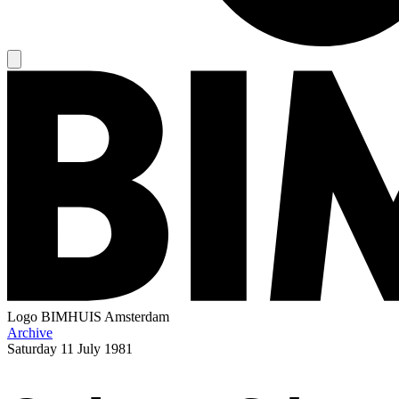
Logo
BIMHUIS Amsterdam
Archive
Saturday
11 July 1981