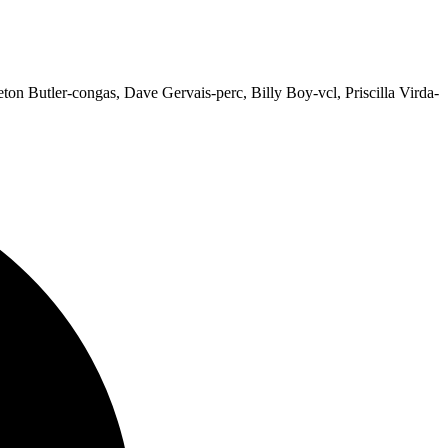
on Butler-congas, Dave Gervais-perc, Billy Boy-vcl, Priscilla Virda-