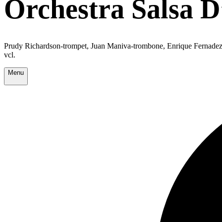
Orchestra Salsa 
Prudy Richardson-trompet, Juan Maniva-trombone, Enrique Fernadez-re
vcl.
Menu