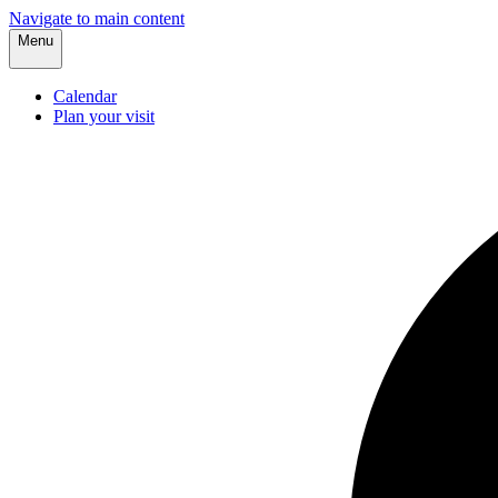
Navigate to main content
Menu
Calendar
Plan your visit