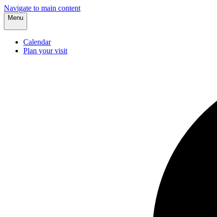
Navigate to main content
Menu
Calendar
Plan your visit