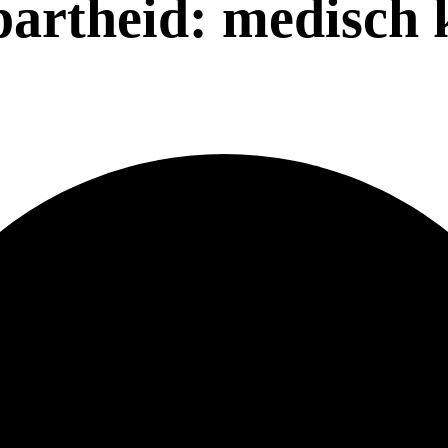
partheid: medisch 