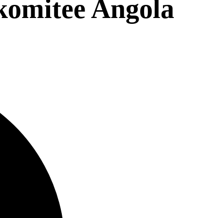
komitee Angola