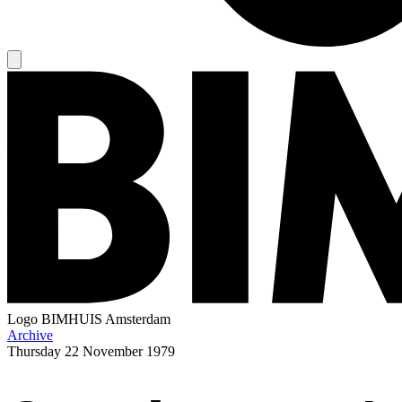
Logo
BIMHUIS Amsterdam
Archive
Thursday
22 November 1979