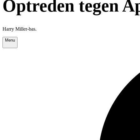
Optreden tegen A
Harry Miller-bas.
Menu