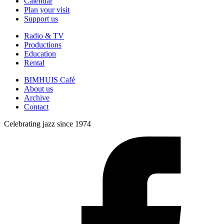
Calendar
Plan your visit
Support us
Radio & TV
Productions
Education
Rental
BIMHUIS Café
About us
Archive
Contact
Celebrating jazz since 1974