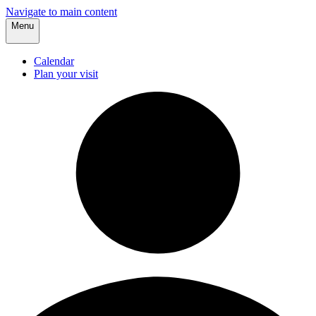
Navigate to main content
Menu
Calendar
Plan your visit