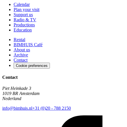
Calendar
Plan your visit
Support us
Radio & TV
Productions
Education
Rental
BIMHUIS Café
About us
Archive
Contact
Cookie preferences
Contact
Piet Heinkade 3
1019 BR Amsterdam
Nederland
info@bimhuis.nl
+31 (0)20 - 788 2150