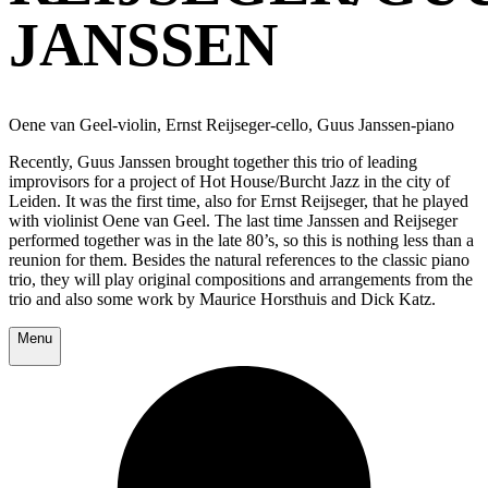
JANSSEN
Oene van Geel-violin, Ernst Reijseger-cello, Guus Janssen-piano
Recently, Guus Janssen brought together this trio of leading
improvisors for a project of Hot House/Burcht Jazz in the city of
Leiden. It was the first time, also for Ernst Reijseger, that he played
with violinist Oene van Geel. The last time Janssen and Reijseger
performed together was in the late 80’s, so this is nothing less than a
reunion for them. Besides the natural references to the classic piano
trio, they will play original compositions and arrangements from the
trio and also some work by Maurice Horsthuis and Dick Katz.
Menu