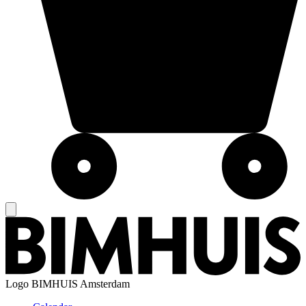
Logo
BIMHUIS Amsterdam