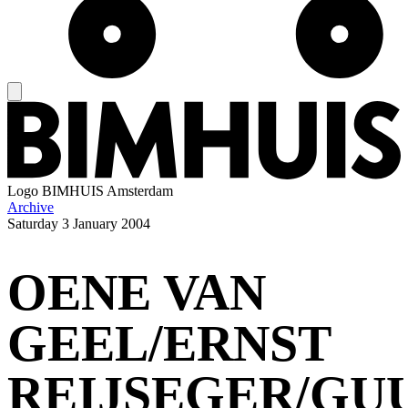
Logo
BIMHUIS Amsterdam
Archive
Saturday
3 January 2004
OENE VAN
GEEL/ERNST
REIJSEGER/GU