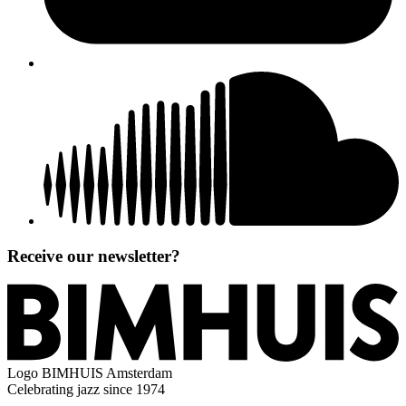
Receive our newsletter?
Logo
BIMHUIS Amsterdam
Celebrating jazz since 1974