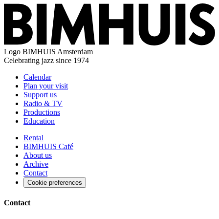
Logo
BIMHUIS Amsterdam
Celebrating jazz since 1974
Calendar
Plan your visit
Support us
Radio & TV
Productions
Education
Rental
BIMHUIS Café
About us
Archive
Contact
Cookie preferences
Contact