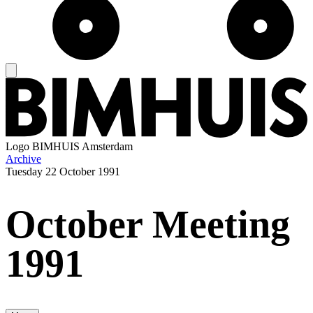
Logo
BIMHUIS Amsterdam
Archive
Tuesday
22 October 1991
October Meeting
1991