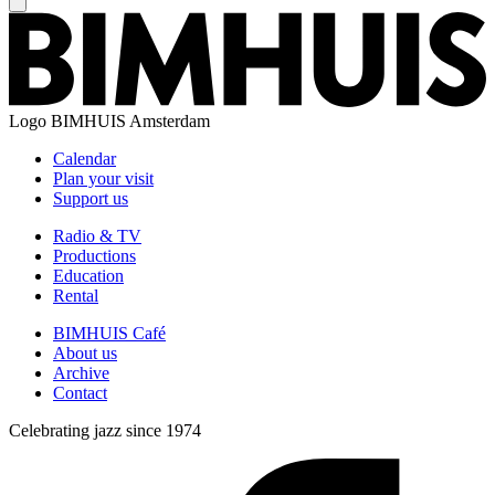
Logo
BIMHUIS Amsterdam
Calendar
Plan your visit
Support us
Radio & TV
Productions
Education
Rental
BIMHUIS Café
About us
Archive
Contact
Celebrating jazz since 1974