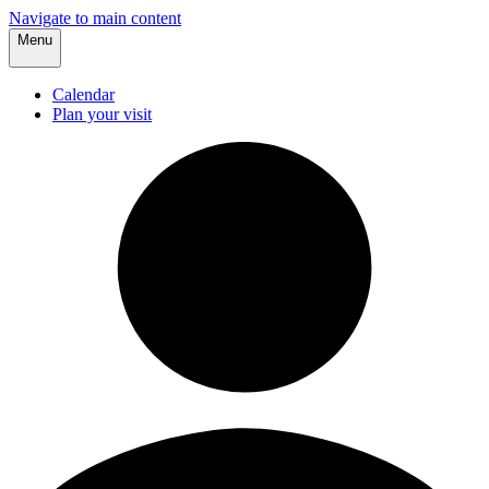
Navigate to main content
Menu
Calendar
Plan your visit