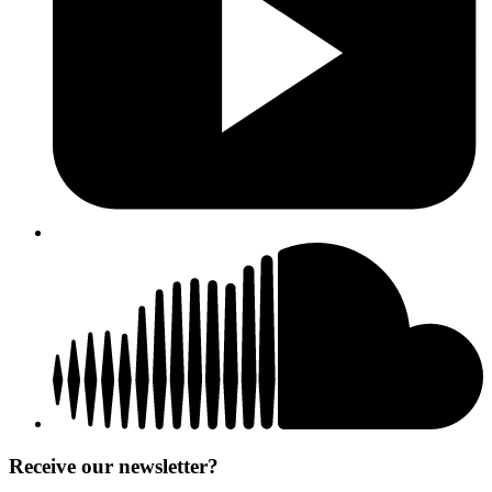
Receive our newsletter?