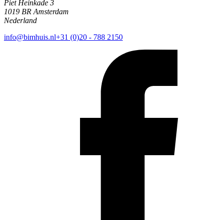
Piet Heinkade 3
1019 BR Amsterdam
Nederland
info@bimhuis.nl
+31 (0)20 - 788 2150