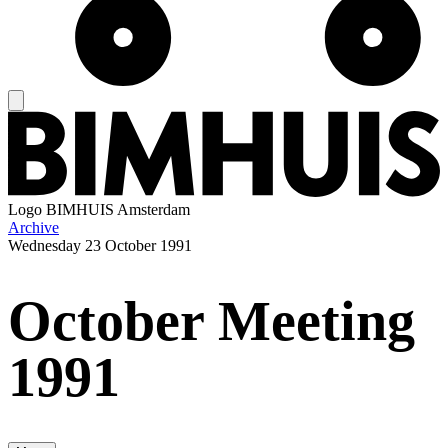
Logo
BIMHUIS Amsterdam
Archive
Wednesday
23 October 1991
October Meeting
1991