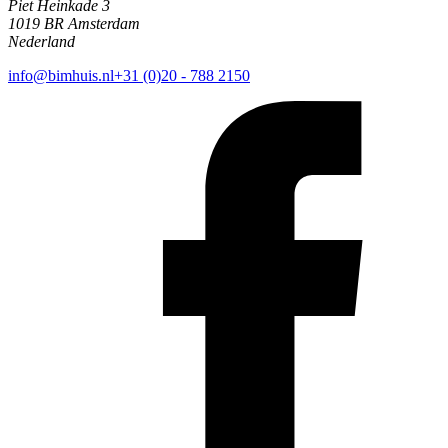
Piet Heinkade 3
1019 BR Amsterdam
Nederland
info@bimhuis.nl
+31 (0)20 - 788 2150