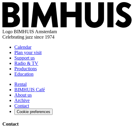
Logo
BIMHUIS Amsterdam
Celebrating jazz since 1974
Calendar
Plan your visit
Support us
Radio & TV
Productions
Education
Rental
BIMHUIS Café
About us
Archive
Contact
Cookie preferences
Contact