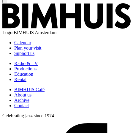
Logo
BIMHUIS Amsterdam
Calendar
Plan your visit
Support us
Radio & TV
Productions
Education
Rental
BIMHUIS Café
About us
Archive
Contact
Celebrating jazz since 1974