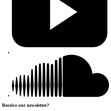
Receive our newsletter?