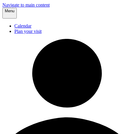
Navigate to main content
Menu
Calendar
Plan your visit