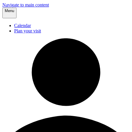
Navigate to main content
Menu
Calendar
Plan your visit