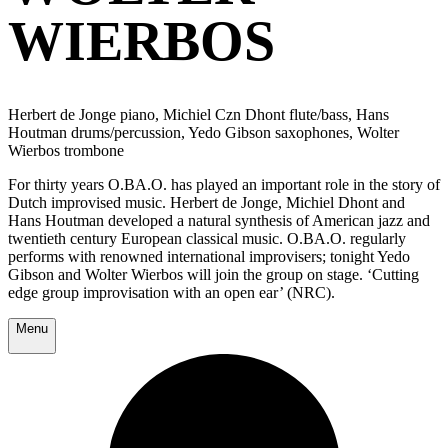
WIERBOS
Herbert de Jonge piano, Michiel Czn Dhont flute/bass, Hans
Houtman drums/percussion, Yedo Gibson saxophones, Wolter
Wierbos trombone
For thirty years O.BA.O. has played an important role in the story of
Dutch improvised music. Herbert de Jonge, Michiel Dhont and
Hans Houtman developed a natural synthesis of American jazz and
twentieth century European classical music. O.BA.O. regularly
performs with renowned international improvisers; tonight Yedo
Gibson and Wolter Wierbos will join the group on stage. ‘Cutting
edge group improvisation with an open ear’ (NRC).
Menu