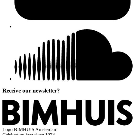
Receive our newsletter?
Logo
BIMHUIS Amsterdam
Celebrating jazz since 1974