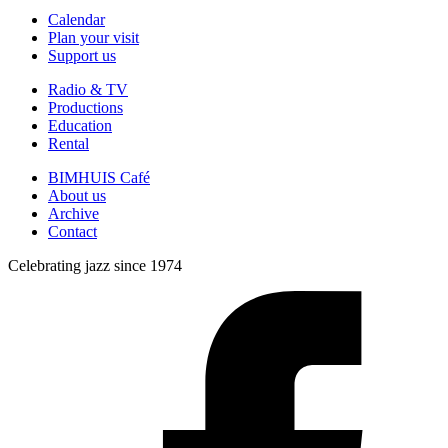
Calendar
Plan your visit
Support us
Radio & TV
Productions
Education
Rental
BIMHUIS Café
About us
Archive
Contact
Celebrating jazz since 1974