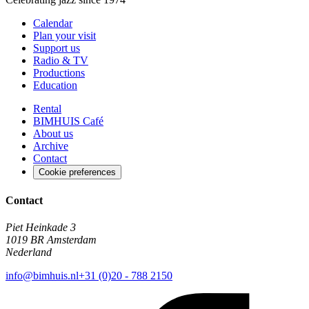
Calendar
Plan your visit
Support us
Radio & TV
Productions
Education
Rental
BIMHUIS Café
About us
Archive
Contact
Cookie preferences
Contact
Piet Heinkade 3
1019 BR Amsterdam
Nederland
info@bimhuis.nl
+31 (0)20 - 788 2150