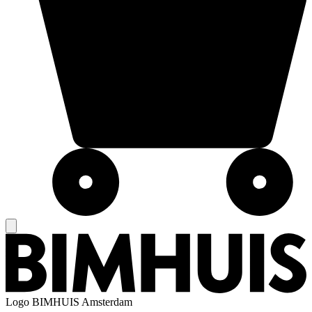
Logo
BIMHUIS Amsterdam