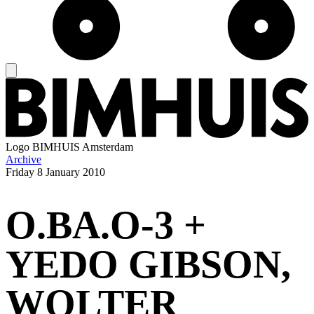
Logo
BIMHUIS Amsterdam
Archive
Friday
8 January 2010
O.BA.O-3 +
YEDO GIBSON,
WOLTER