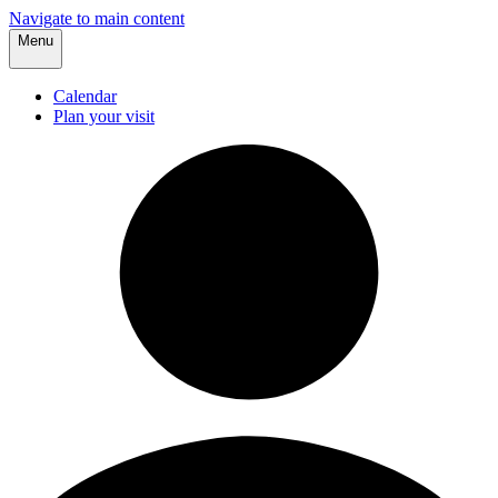
Navigate to main content
Menu
Calendar
Plan your visit