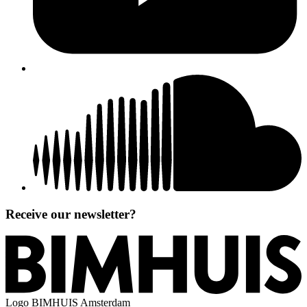
Receive our newsletter?
Logo
BIMHUIS Amsterdam