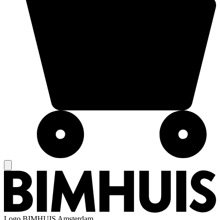
Logo
BIMHUIS Amsterdam