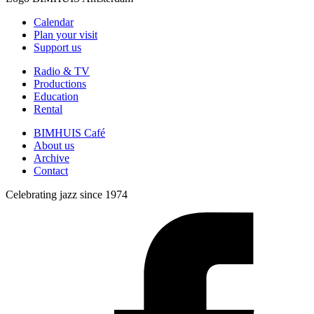
Calendar
Plan your visit
Support us
Radio & TV
Productions
Education
Rental
BIMHUIS Café
About us
Archive
Contact
Celebrating jazz since 1974