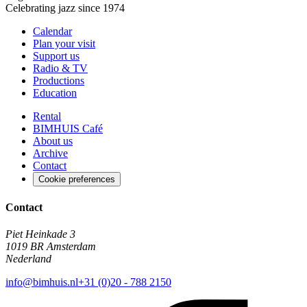
Celebrating jazz since 1974
Calendar
Plan your visit
Support us
Radio & TV
Productions
Education
Rental
BIMHUIS Café
About us
Archive
Contact
Cookie preferences
Contact
Piet Heinkade 3
1019 BR Amsterdam
Nederland
info@bimhuis.nl
+31 (0)20 - 788 2150