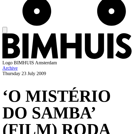
Logo
BIMHUIS Amsterdam
Archive
Thursday
23 July 2009
‘O MISTÉRIO
DO SAMBA’
(FILM) RODA