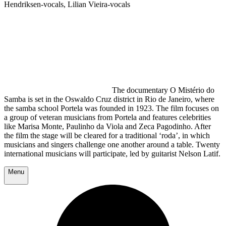
Hendriksen-vocals, Lilian Vieira-vocals
The documentary O Mistério do
Samba is set in the Oswaldo Cruz district in Rio de Janeiro, where
the samba school Portela was founded in 1923. The film focuses on
a group of veteran musicians from Portela and features celebrities
like Marisa Monte, Paulinho da Viola and Zeca Pagodinho. After
the film the stage will be cleared for a traditional ‘roda’, in which
musicians and singers challenge one another around a table. Twenty
international musicians will participate, led by guitarist Nelson Latif.
Menu