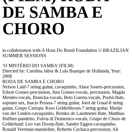
DE SAMBA E
CHORO
in collaboration with A Hora Do Brasil Foundation /// BRAZILIAN
SUMMER SESSIONS
‘O MISTÉRIO DO SAMBA’ (FILM)
Directed by: Carolina Jabor & Lula Buarque de Hollanda, Year:
2008
RODA DE SAMBA E CHORO
Nelson Latif-7 string guitar, cavaquinho, Alaor Soares-percussion,
Edson Gomes-percussion, Jura Gomes-vocals, percussion, Magda
Mendes-vocals, Brancka-vocals, Beto Guerra-vocals, Praful-flute,
soprano sax, Inacio Pessoa-7 string guitar, Joeri de Graaf-8 string
guitar, Grupo Cariopa: Kees Gelderbloom-7 string guitar, Marijn
van der Linden-cavaquinho, Remko de Landmeter-flute, Matthias
Haffner-pandeiro, Fulvia di Domenico-vocals, Grupo de Choro de
Gelderland: Leo van Doorp-flute, Sander Eggen-cavaquinho,
Ronald Veerman-mandoline, Roberto Cachaca-percussion, Ali