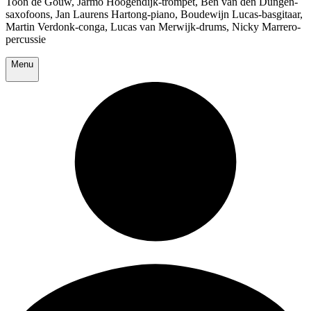
Toon de Gouw, Jarmo Hoogendijk-trompet, Ben van den Dungen-
saxofoons, Jan Laurens Hartong-piano, Boudewijn Lucas-basgitaar,
Martin Verdonk-conga, Lucas van Merwijk-drums, Nicky Marrero-
percussie
Menu