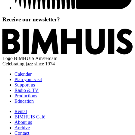
Receive our newsletter?
Logo
BIMHUIS Amsterdam
Celebrating jazz since 1974
Calendar
Plan your visit
Support us
Radio & TV
Productions
Education
Rental
BIMHUIS Café
About us
Archive
Contact