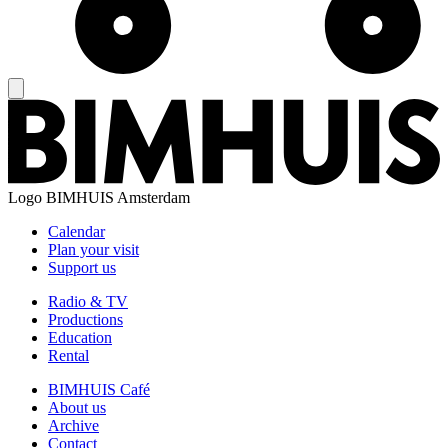
Logo
BIMHUIS Amsterdam
Calendar
Plan your visit
Support us
Radio & TV
Productions
Education
Rental
BIMHUIS Café
About us
Archive
Contact