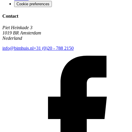
Cookie preferences
Contact
Piet Heinkade 3
1019 BR Amsterdam
Nederland
info@bimhuis.nl
+31 (0)20 - 788 2150