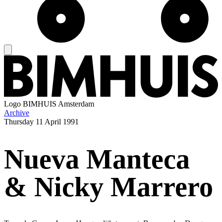
Logo
BIMHUIS Amsterdam
Archive
Thursday
11 April 1991
Nueva Manteca
& Nicky Marrero