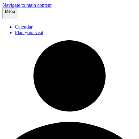
Navigate to main content
Menu
Calendar
Plan your visit