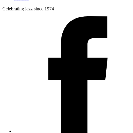
Celebrating jazz since 1974