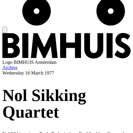
Logo
BIMHUIS Amsterdam
Archive
Wednesday
16 March 1977
Nol Sikking
Quartet