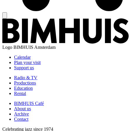
Logo
BIMHUIS Amsterdam
Calendar
Plan your visit
Support us
Radio & TV
Productions
Education
Rental
BIMHUIS Café
About us
Archive
Contact
Celebrating jazz since 1974