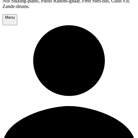
Nol Sikking-piano, Paolo Radoni-gitaar, Fred Snel-bas, Guus v.d.
Zande-drums.
Menu