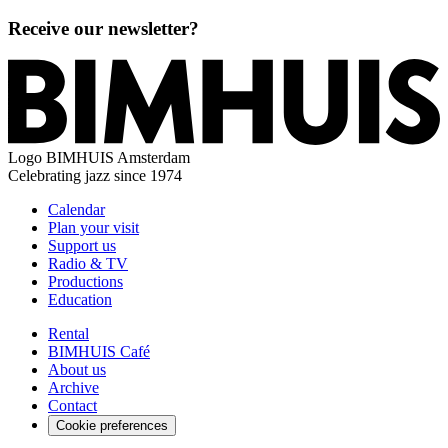
Receive our newsletter?
Logo
BIMHUIS Amsterdam
Celebrating jazz since 1974
Calendar
Plan your visit
Support us
Radio & TV
Productions
Education
Rental
BIMHUIS Café
About us
Archive
Contact
Cookie preferences