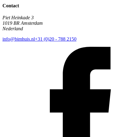
Contact
Piet Heinkade 3
1019 BR Amsterdam
Nederland
info@bimhuis.nl
+31 (0)20 - 788 2150