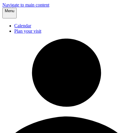
Navigate to main content
Menu
Calendar
Plan your visit