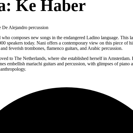
a: Ke Haber
e De Alejandro percussion
ld who composes new songs in the endangered Ladino language. This la
0,000 speakers today. Nani offers a contemporary view on this piece of 
d feverish trombones, flamenco guitars, and Arabic percussion.
ed to The Netherlands, where she established herself in Amsterdam. Her 
ones embellish mariachi guitars and percussion, with glimpses of piano a
 anthropology.