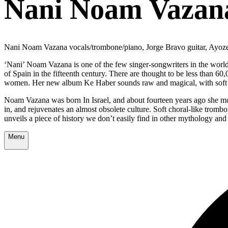
Nani Noam Vazan
Nani Noam Vazana vocals/trombone/piano, Jorge Bravo guitar, Ayoz
‘Nani’ Noam Vazana is one of the few singer-songwriters in the wor
of Spain in the fifteenth century. There are thought to be less than 6
women. Her new album Ke Haber sounds raw and magical, with soft an
Noam Vazana was born In Israel, and about fourteen years ago she mov
in, and rejuvenates an almost obsolete culture. Soft choral-like tromb
unveils a piece of history we don’t easily find in other mythology and
Menu