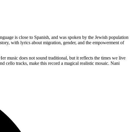
nguage is close to Spanish, and was spoken by the Jewish population
history, with lyrics about migration, gender, and the empowerment of
music does not sound traditional, but it reflects the times we live
nd cello tracks, make this record a magical realistic mosaic. Nani