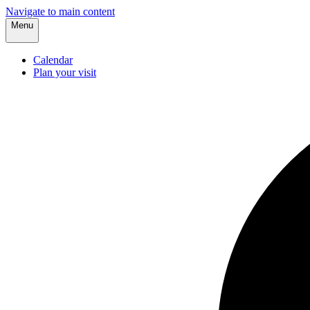
Navigate to main content
Menu
Calendar
Plan your visit