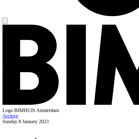
Logo
BIMHUIS Amsterdam
Archive
Sunday
8 January 2023