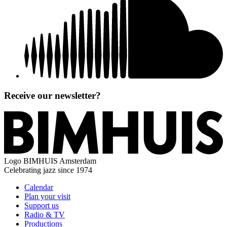
Receive our newsletter?
Logo
BIMHUIS Amsterdam
Celebrating jazz since 1974
Calendar
Plan your visit
Support us
Radio & TV
Productions