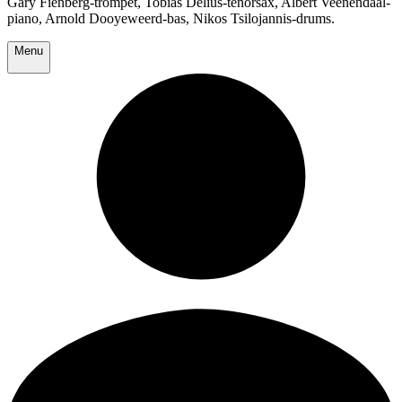
Gary Fienberg-trompet, Tobias Delius-tenorsax, Albert Veenendaal-
piano, Arnold Dooyeweerd-bas, Nikos Tsilojannis-drums.
Menu