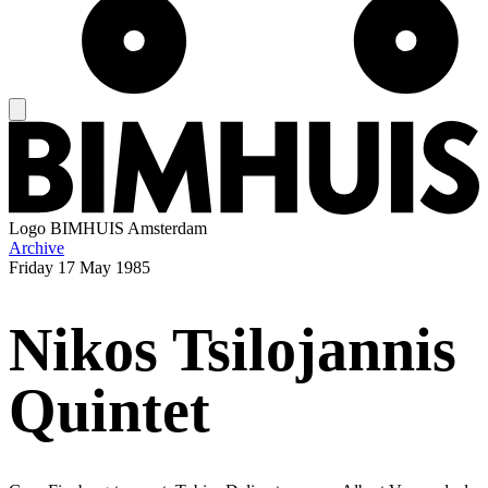
Logo
BIMHUIS Amsterdam
Archive
Friday
17 May 1985
Nikos Tsilojannis
Quintet