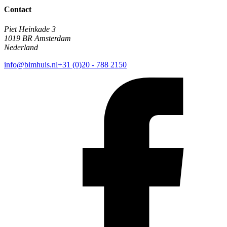
Contact
Piet Heinkade 3
1019 BR Amsterdam
Nederland
info@bimhuis.nl
+31 (0)20 - 788 2150