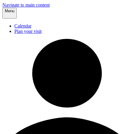
Navigate to main content
Menu
Calendar
Plan your visit