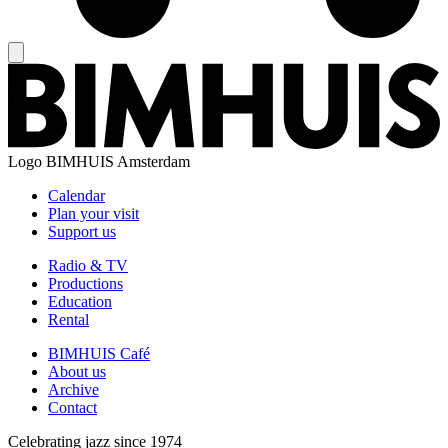
Logo
BIMHUIS Amsterdam
Calendar
Plan your visit
Support us
Radio & TV
Productions
Education
Rental
BIMHUIS Café
About us
Archive
Contact
Celebrating jazz since 1974