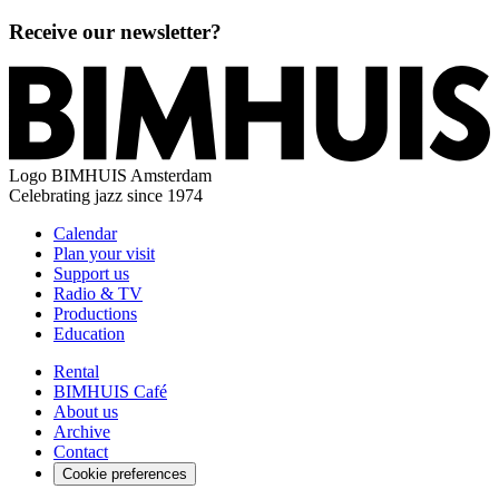
Receive our newsletter?
Logo
BIMHUIS Amsterdam
Celebrating jazz since 1974
Calendar
Plan your visit
Support us
Radio & TV
Productions
Education
Rental
BIMHUIS Café
About us
Archive
Contact
Cookie preferences