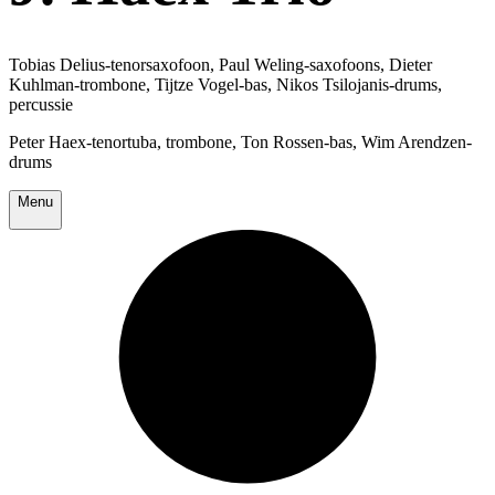
Tobias Delius-tenorsaxofoon, Paul Weling-saxofoons, Dieter
Kuhlman-trombone, Tijtze Vogel-bas, Nikos Tsilojanis-drums,
percussie
Peter Haex-tenortuba, trombone, Ton Rossen-bas, Wim Arendzen-
drums
Menu