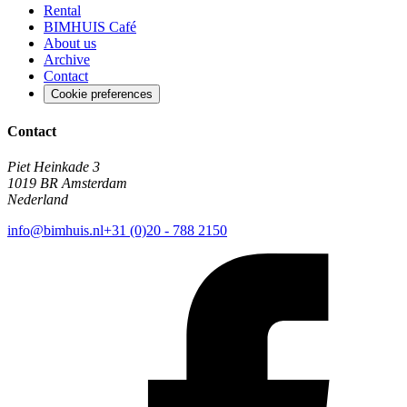
Rental
BIMHUIS Café
About us
Archive
Contact
Cookie preferences
Contact
Piet Heinkade 3
1019 BR Amsterdam
Nederland
info@bimhuis.nl
+31 (0)20 - 788 2150