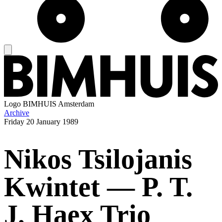
Logo
BIMHUIS Amsterdam
Archive
Friday
20 January 1989
Nikos Tsilojanis
Kwintet — P. T.
J. Haex Trio