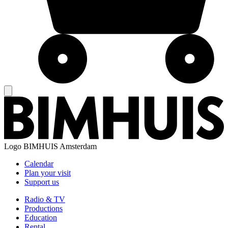
Logo
BIMHUIS Amsterdam
Calendar
Plan your visit
Support us
Radio & TV
Productions
Education
Rental