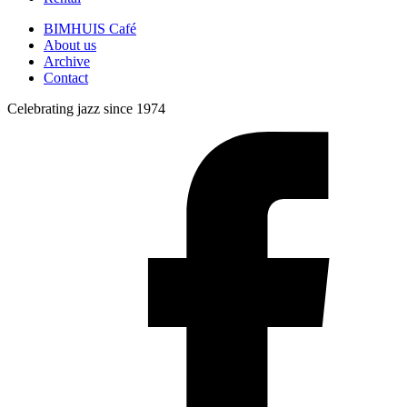
BIMHUIS Café
About us
Archive
Contact
Celebrating jazz since 1974