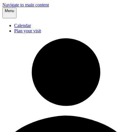
Navigate to main content
Menu
Calendar
Plan your visit