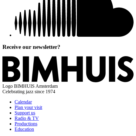
Receive our newsletter?
Logo
BIMHUIS Amsterdam
Celebrating jazz since 1974
Calendar
Plan your visit
Support us
Radio & TV
Productions
Education