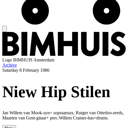
Logo
BIMHUIS Amsterdam
Archive
Saturday
8 February 1986
Niew Hip Stilen
Jan Willem van Mook-syn+ sopraansax, Rutger van Otterloo-reeds,
Maarten van Gent-gitaar+ perc.Willem Cramer-bas+drums.