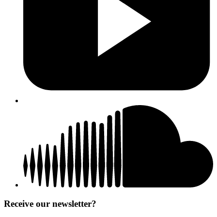
Receive our newsletter?