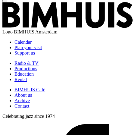
Logo
BIMHUIS Amsterdam
Calendar
Plan your visit
Support us
Radio & TV
Productions
Education
Rental
BIMHUIS Café
About us
Archive
Contact
Celebrating jazz since 1974