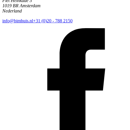
Piet Heinkade 3
1019 BR Amsterdam
Nederland
info@bimhuis.nl
+31 (0)20 - 788 2150