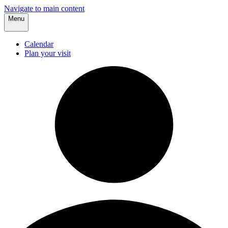
Navigate to main content
Menu
Calendar
Plan your visit