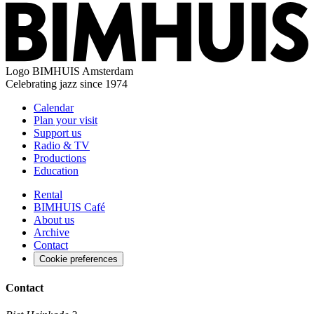
Logo
BIMHUIS Amsterdam
Celebrating jazz since 1974
Calendar
Plan your visit
Support us
Radio & TV
Productions
Education
Rental
BIMHUIS Café
About us
Archive
Contact
Cookie preferences
Contact