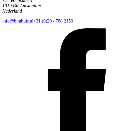
Piet Heinkade 3
1019 BR Amsterdam
Nederland
info@bimhuis.nl
+31 (0)20 - 788 2150