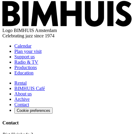
Logo
BIMHUIS Amsterdam
Celebrating jazz since 1974
Calendar
Plan your visit
Support us
Radio & TV
Productions
Education
Rental
BIMHUIS Café
About us
Archive
Contact
Cookie preferences
Contact