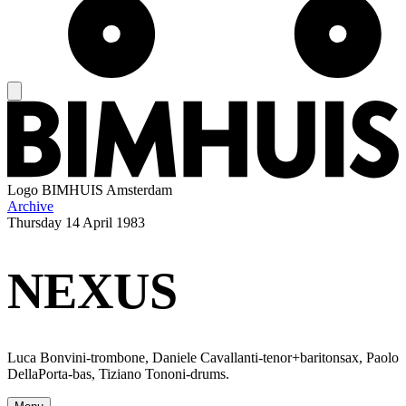
Logo
BIMHUIS Amsterdam
Archive
Thursday
14 April 1983
NEXUS
Luca Bonvini-trombone, Daniele Cavallanti-tenor+baritonsax, Paolo
DellaPorta-bas, Tiziano Tononi-drums.