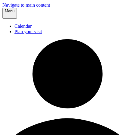
Navigate to main content
Menu
Calendar
Plan your visit