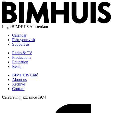
Logo
BIMHUIS Amsterdam
Calendar
Plan your visit
Support us
Radio & TV
Productions
Education
Rental
BIMHUIS Café
About us
Archive
Contact
Celebrating jazz since 1974