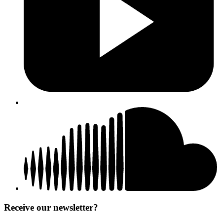
Receive our newsletter?