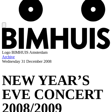
Logo
BIMHUIS Amsterdam
Archive
Wednesday
31 December 2008
NEW YEAR’S
EVE CONCERT
2008/2009