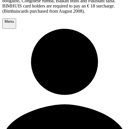
boogaloo, Congolese rumba, Balkan brass and Pakistani salsa.
BIMHUIS card holders are required to pay an € 18 surcharge.
(Bimhuiscards purchased from August 2008).
Menu