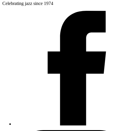
Celebrating jazz since 1974