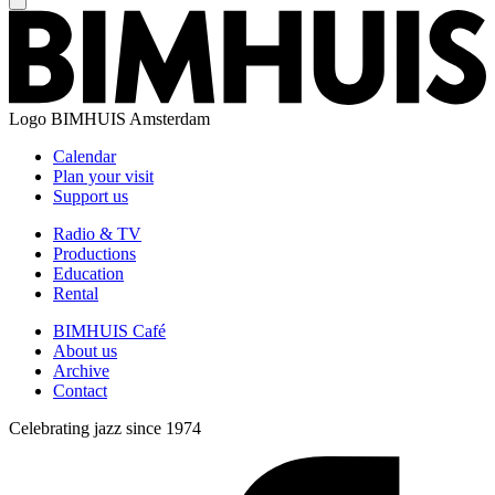
Logo
BIMHUIS Amsterdam
Calendar
Plan your visit
Support us
Radio & TV
Productions
Education
Rental
BIMHUIS Café
About us
Archive
Contact
Celebrating jazz since 1974