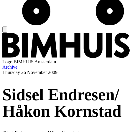
Logo
BIMHUIS Amsterdam
Archive
Thursday
26 November 2009
Sidsel Endresen/
Håkon Kornstad