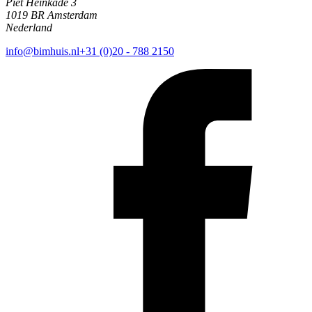
Piet Heinkade 3
1019 BR Amsterdam
Nederland
info@bimhuis.nl
+31 (0)20 - 788 2150