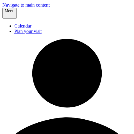
Navigate to main content
Menu
Calendar
Plan your visit