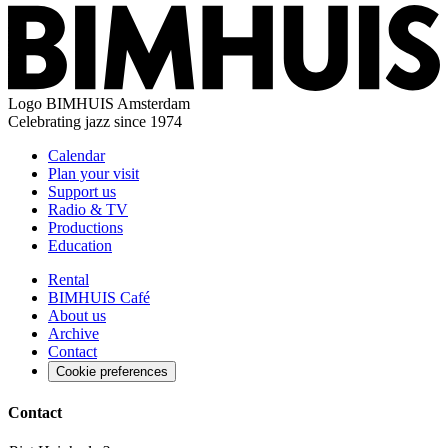
Logo
BIMHUIS Amsterdam
Celebrating jazz since 1974
Calendar
Plan your visit
Support us
Radio & TV
Productions
Education
Rental
BIMHUIS Café
About us
Archive
Contact
Cookie preferences
Contact