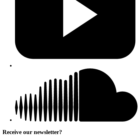
Receive our newsletter?