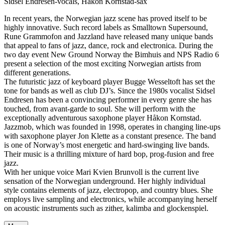
Sidsel Endresen-vocals, Håkon Kornstad-sax
In recent years, the Norwegian jazz scene has proved itself to be
highly innovative. Such record labels as Smalltown Supersound,
Rune Grammofon and Jazzland have released many unique bands
that appeal to fans of jazz, dance, rock and electronica. During the
two day event New Ground Norway the Bimhuis and NPS Radio 6
present a selection of the most exciting Norwegian artists from
different generations.
The futuristic jazz of keyboard player Bugge Wesseltoft has set the
tone for bands as well as club DJ’s. Since the 1980s vocalist Sidsel
Endresen has been a convincing performer in every genre she has
touched, from avant-garde to soul. She will perform with the
exceptionally adventurous saxophone player Håkon Kornstad.
Jazzmob, which was founded in 1998, operates in changing line-ups
with saxophone player Jon Klette as a constant presence. The band
is one of Norway’s most energetic and hard-swinging live bands.
Their music is a thrilling mixture of hard bop, prog-fusion and free
jazz.
With her unique voice Mari Kvien Brunvoll is the current live
sensation of the Norwegian underground. Her highly individual
style contains elements of jazz, electropop, and country blues. She
employs live sampling and electronics, while accompanying herself
on acoustic instruments such as zither, kalimba and glockenspiel.