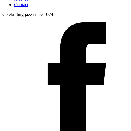
Contact
Celebrating jazz since 1974