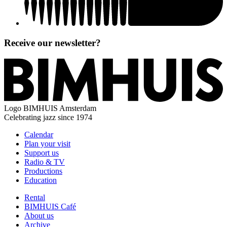
Receive our newsletter?
Logo
BIMHUIS Amsterdam
Celebrating jazz since 1974
Calendar
Plan your visit
Support us
Radio & TV
Productions
Education
Rental
BIMHUIS Café
About us
Archive