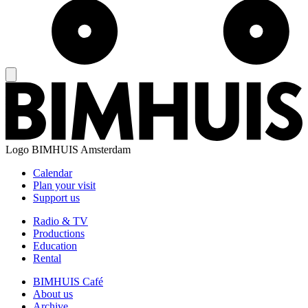
Logo
BIMHUIS Amsterdam
Calendar
Plan your visit
Support us
Radio & TV
Productions
Education
Rental
BIMHUIS Café
About us
Archive