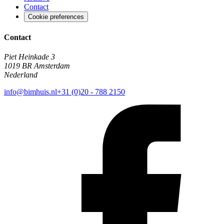
Contact
Cookie preferences
Contact
Piet Heinkade 3
1019 BR Amsterdam
Nederland
info@bimhuis.nl
+31 (0)20 - 788 2150