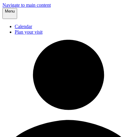
Navigate to main content
Menu
Calendar
Plan your visit