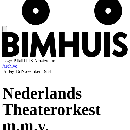
Logo
BIMHUIS Amsterdam
Archive
Friday
16 November 1984
Nederlands
Theaterorkest
m.m.v.