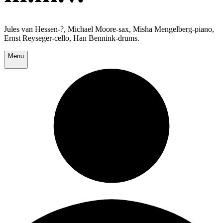
Jules van Hessen-?, Michael Moore-sax, Misha Mengelberg-piano,
Ernst Reyseger-cello, Han Bennink-drums.
Menu