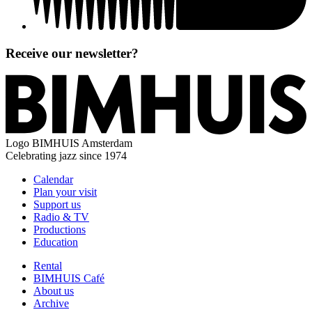
Receive our newsletter?
Logo
BIMHUIS Amsterdam
Celebrating jazz since 1974
Calendar
Plan your visit
Support us
Radio & TV
Productions
Education
Rental
BIMHUIS Café
About us
Archive