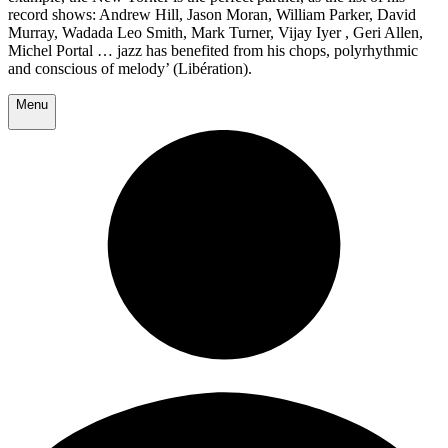
record shows: Andrew Hill, Jason Moran, William Parker, David
Murray, Wadada Leo Smith, Mark Turner, Vijay Iyer , Geri Allen,
Michel Portal … jazz has benefited from his chops, polyrhythmic
and conscious of melody’ (Libération).
Menu