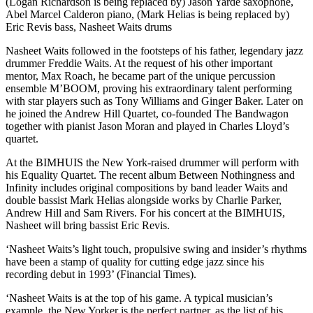
(Logan Richardson is being replaced by) Jason Yarde saxophone,
Abel Marcel Calderon piano, (Mark Helias is being replaced by)
Eric Revis bass, Nasheet Waits drums
Nasheet Waits followed in the footsteps of his father, legendary jazz
drummer Freddie Waits. At the request of his other important
mentor, Max Roach, he became part of the unique percussion
ensemble M’BOOM, proving his extraordinary talent performing
with star players such as Tony Williams and Ginger Baker. Later on
he joined the Andrew Hill Quartet, co-founded The Bandwagon
together with pianist Jason Moran and played in Charles Lloyd’s
quartet.
At the BIMHUIS the New York-raised drummer will perform with
his Equality Quartet. The recent album Between Nothingness and
Infinity includes original compositions by band leader Waits and
double bassist Mark Helias alongside works by Charlie Parker,
Andrew Hill and Sam Rivers. For his concert at the BIMHUIS,
Nasheet will bring bassist Eric Revis.
‘Nasheet Waits’s light touch, propulsive swing and insider’s rhythms
have been a stamp of quality for cutting edge jazz since his
recording debut in 1993’ (Financial Times).
‘Nasheet Waits is at the top of his game. A typical musician’s
example, the New Yorker is the perfect partner, as the list of his