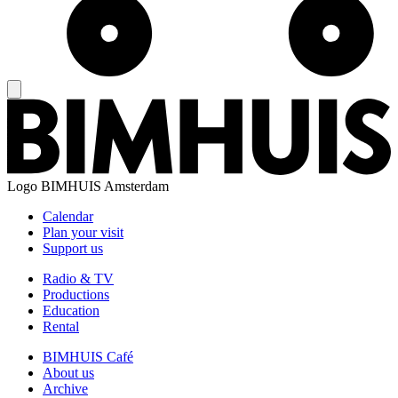
Logo
BIMHUIS Amsterdam
Calendar
Plan your visit
Support us
Radio & TV
Productions
Education
Rental
BIMHUIS Café
About us
Archive