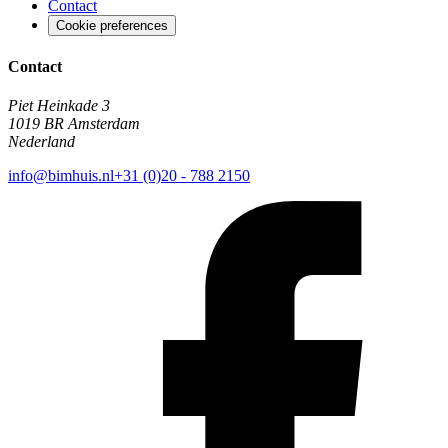
Contact
Cookie preferences
Contact
Piet Heinkade 3
1019 BR Amsterdam
Nederland
info@bimhuis.nl
+31 (0)20 - 788 2150