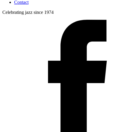
Contact
Celebrating jazz since 1974