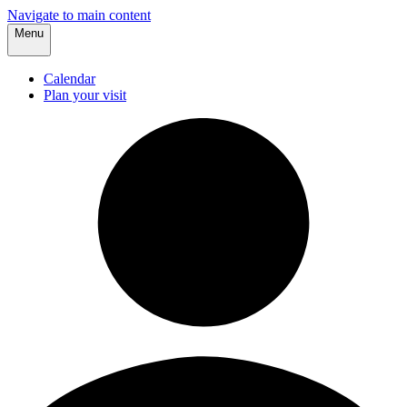
Navigate to main content
Menu
Calendar
Plan your visit