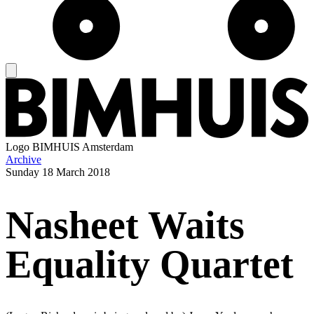
Logo
BIMHUIS Amsterdam
Archive
Sunday
18 March 2018
Nasheet Waits
Equality Quartet