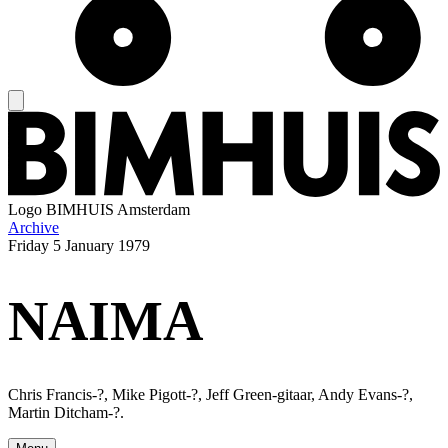
Logo
BIMHUIS Amsterdam
Archive
Friday
5 January 1979
NAIMA
Chris Francis-?, Mike Pigott-?, Jeff Green-gitaar, Andy Evans-?,
Martin Ditcham-?.