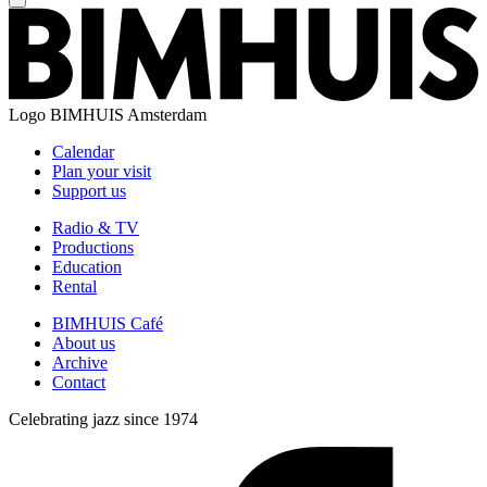
Logo
BIMHUIS Amsterdam
Calendar
Plan your visit
Support us
Radio & TV
Productions
Education
Rental
BIMHUIS Café
About us
Archive
Contact
Celebrating jazz since 1974