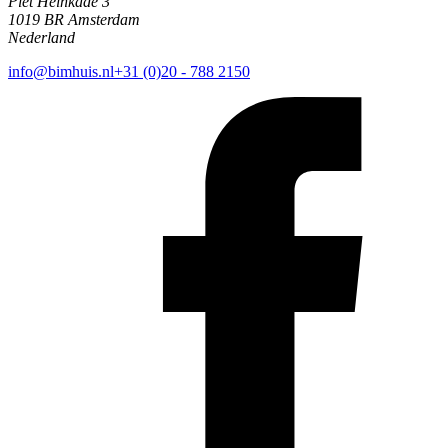
Piet Heinkade 3
1019 BR Amsterdam
Nederland
info@bimhuis.nl
+31 (0)20 - 788 2150