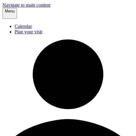
Navigate to main content
Menu
Calendar
Plan your visit