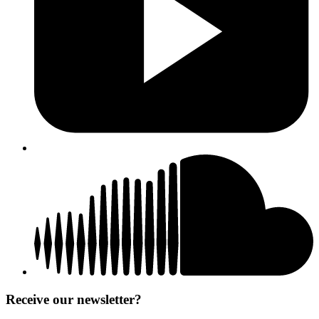
Receive our newsletter?