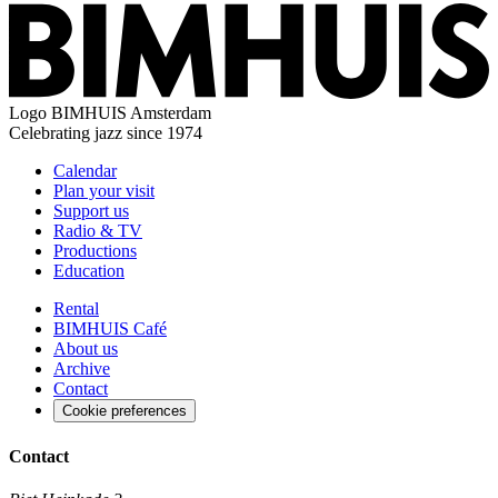
Logo
BIMHUIS Amsterdam
Celebrating jazz since 1974
Calendar
Plan your visit
Support us
Radio & TV
Productions
Education
Rental
BIMHUIS Café
About us
Archive
Contact
Cookie preferences
Contact