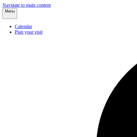
Navigate to main content
Menu
Calendar
Plan your visit