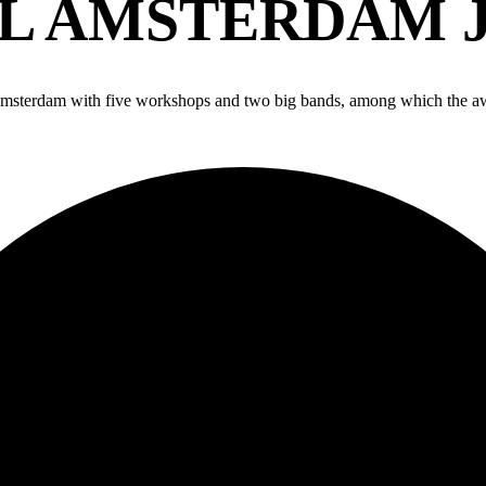
 AMSTERDAM J
 Amsterdam with five workshops and two big bands, among which the a