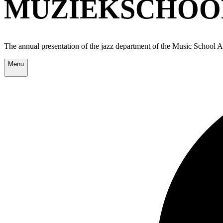
MUZIEKSCHOOL
The annual presentation of the jazz department of the Music School
Menu