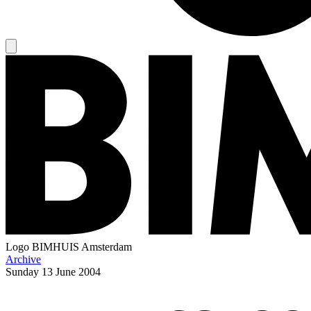
Logo
BIMHUIS Amsterdam
Archive
Sunday
13 June 2004