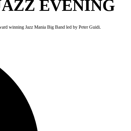
AZZ EVENING
ward winning Jazz Mania Big Band led by Peter Guidi.