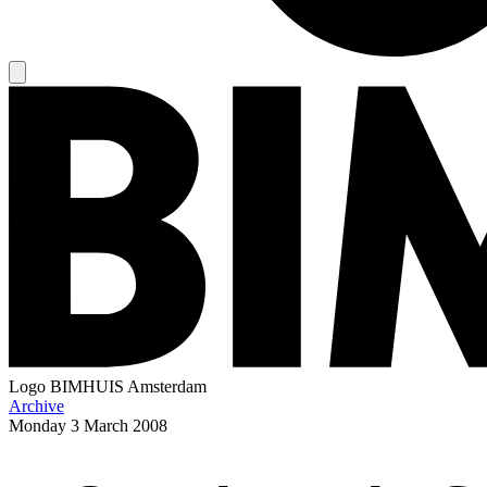
Logo
BIMHUIS Amsterdam
Archive
Monday
3 March 2008