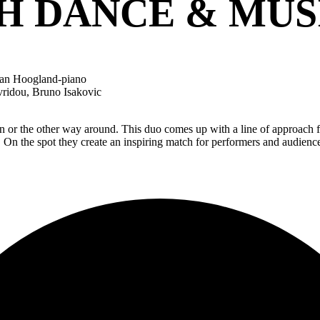
 DANCE & MUS
-Jan Hoogland-piano
ridou, Bruno Isakovic
n or the other way around. This duo comes up with a line of approach f
ge. On the spot they create an inspiring match for performers and aud