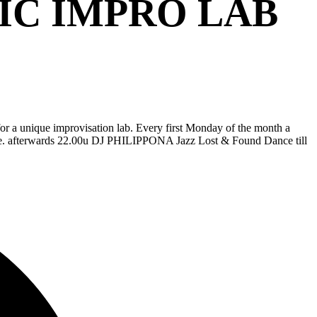
IC IMPRO LAB
or a unique improvisation lab. Every first Monday of the month a
ience. afterwards 22.00u DJ PHILIPPONA Jazz Lost & Found Dance till