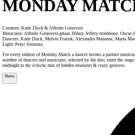
MONDAY MATCH
Curators: Katie Duck & Alfredo Genovesi
Musicians: Alfredo Genovesi-gitaar, Hilary Jeffery-trombone, Oscar
Dancers: Katie Duck, Melvin Fraenk, Alexandra Manasse, Maria Mav
Light: Petyr Veenstra
For every edition of Monday Match a dancer invites a partner musicia
number of dancers and musicians, selected by the duo, enter the sta
midnight to the eclectic mix of hidden treasures & crazy grooves.
Menu