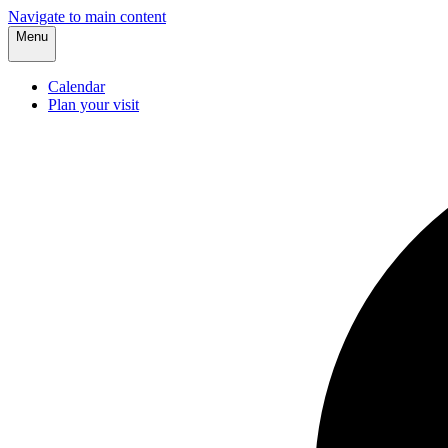
Navigate to main content
Menu
Calendar
Plan your visit