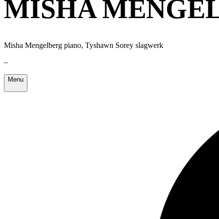
MISHA MENGEL
Misha Mengelberg piano, Tyshawn Sorey slagwerk
–
Menu