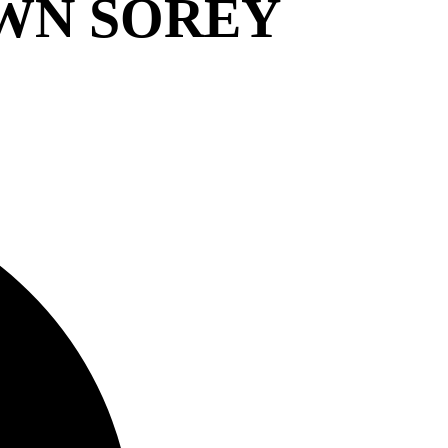
WN SOREY