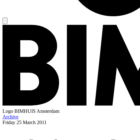
Logo
BIMHUIS Amsterdam
Archive
Friday
25 March 2011