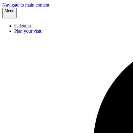
Navigate to main content
Menu
Calendar
Plan your visit