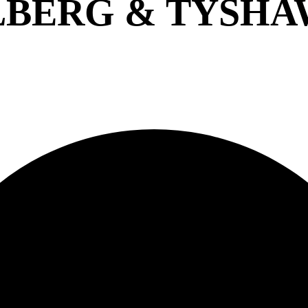
BERG & TYSHA