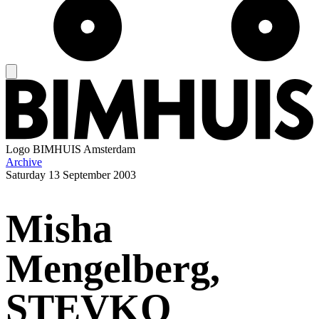
Logo
BIMHUIS Amsterdam
Archive
Saturday
13 September 2003
Misha
Mengelberg,
STEVKO