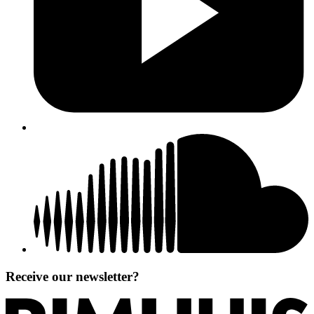
Receive our newsletter?