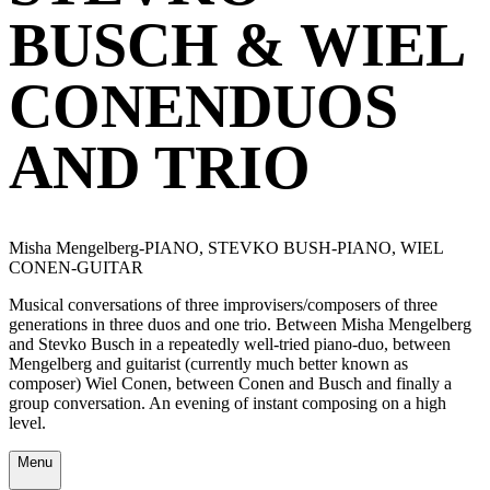
BUSCH & WIEL
CONENDUOS
AND TRIO
Misha Mengelberg-PIANO, STEVKO BUSH-PIANO, WIEL
CONEN-GUITAR
Musical conversations of three improvisers/composers of three
generations in three duos and one trio. Between Misha Mengelberg
and Stevko Busch in a repeatedly well-tried piano-duo, between
Mengelberg and guitarist (currently much better known as
composer) Wiel Conen, between Conen and Busch and finally a
group conversation. An evening of instant composing on a high
level.
Menu