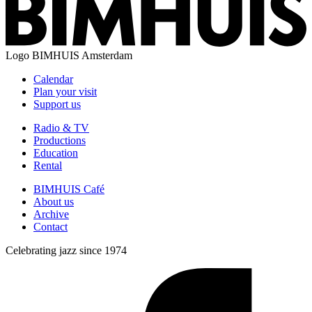
Logo
BIMHUIS Amsterdam
Calendar
Plan your visit
Support us
Radio & TV
Productions
Education
Rental
BIMHUIS Café
About us
Archive
Contact
Celebrating jazz since 1974