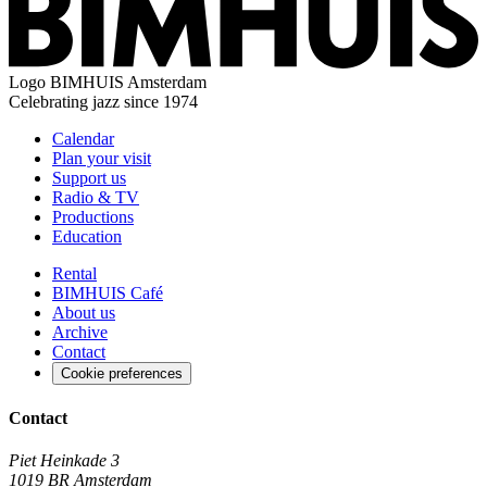
Logo
BIMHUIS Amsterdam
Celebrating jazz since 1974
Calendar
Plan your visit
Support us
Radio & TV
Productions
Education
Rental
BIMHUIS Café
About us
Archive
Contact
Cookie preferences
Contact
Piet Heinkade 3
1019 BR Amsterdam