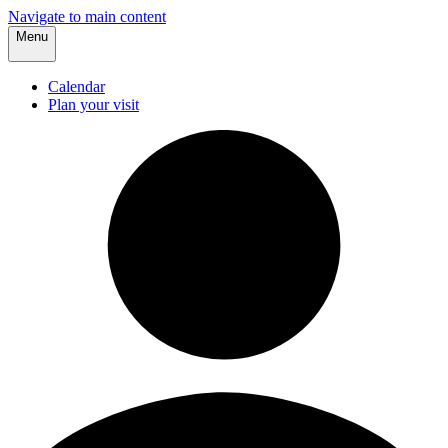
Navigate to main content
Menu
Calendar
Plan your visit