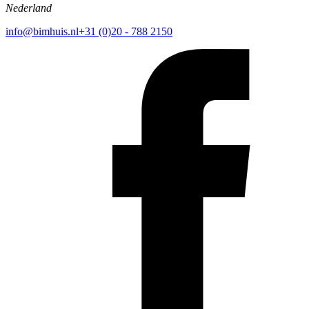
Nederland
info@bimhuis.nl
+31 (0)20 - 788 2150