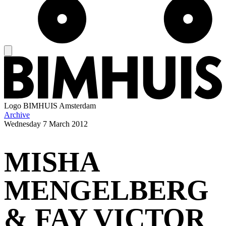
Logo
BIMHUIS Amsterdam
Archive
Wednesday
7 March 2012
MISHA
MENGELBERG
& FAY VICTOR