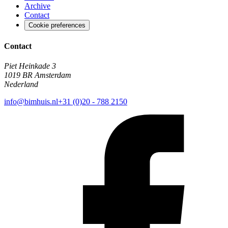
Archive
Contact
Cookie preferences
Contact
Piet Heinkade 3
1019 BR Amsterdam
Nederland
info@bimhuis.nl
+31 (0)20 - 788 2150