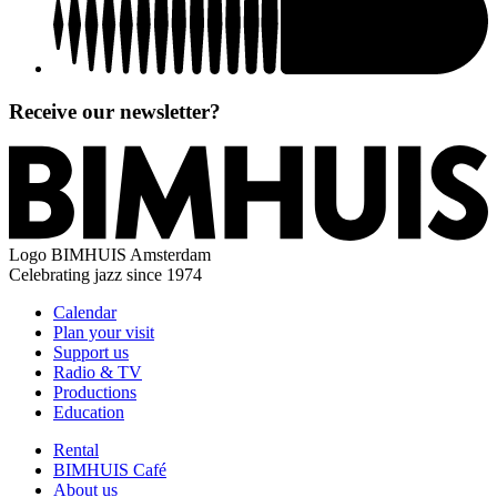
Receive our newsletter?
Logo
BIMHUIS Amsterdam
Celebrating jazz since 1974
Calendar
Plan your visit
Support us
Radio & TV
Productions
Education
Rental
BIMHUIS Café
About us