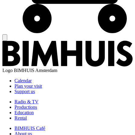
Logo
BIMHUIS Amsterdam
Calendar
Plan your visit
Support us
Radio & TV
Productions
Education
Rental
BIMHUIS Café
About us