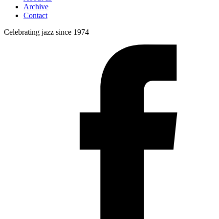
Archive
Contact
Celebrating jazz since 1974