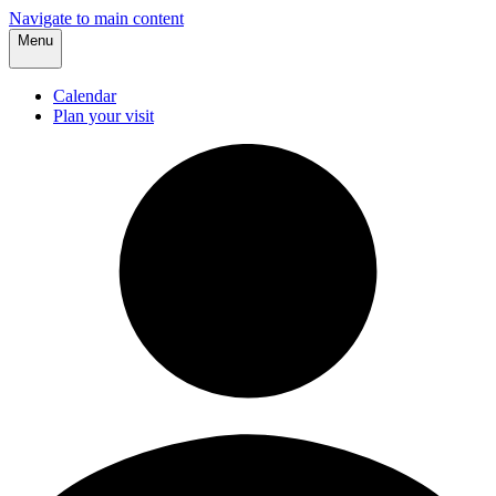
Navigate to main content
Menu
Calendar
Plan your visit