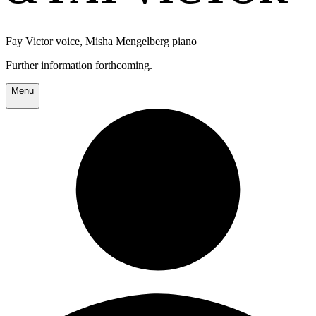
Fay Victor voice, Misha Mengelberg piano
Further information forthcoming.
Menu