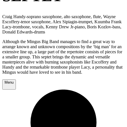
Craig Handy-soprano saxophone, alto saxophone, flute, Wayne
Escoffery-tenor saxophone, Alex Sipiagin-trumpet, Kuumba Frank
Lacy-trombone, vocals, Kenny Drew Jr-piano, Boris Kozlov-bass,
Donald Edwards-drums
Although the Mingus Big Band manages to find a great way to
arrange known and unknown compositions by the ‘big man’ for an
extensive line up, a large part of the repertoire consists of pieces for
a smaller group. This septet brings the dynamic and versatile
masterpieces alive with burning saxophonists like Escoffery and
Handy and the remarkable trombone player Lacy, a personality that
Mingus would have loved to see in his band.
Menu