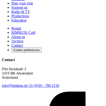
Plan your visit
Support us
Radio & TV
Productions
Education
Rental
BIMHUIS Café
About us
Archive
Contact
Cookie preferences
Contact
Piet Heinkade 3
1019 BR Amsterdam
Nederland
info@bimhuis.nl
+31 (0)20 - 788 2150