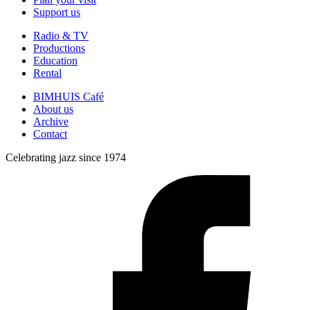
Support us
Radio & TV
Productions
Education
Rental
BIMHUIS Café
About us
Archive
Contact
Celebrating jazz since 1974