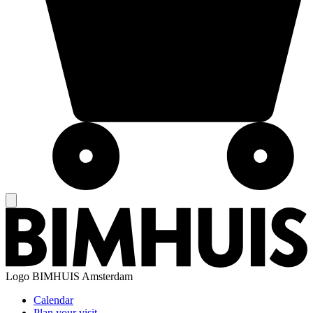
Logo
BIMHUIS Amsterdam
Calendar
Plan your visit