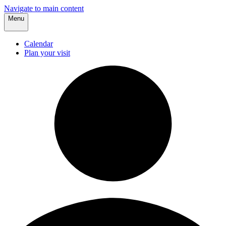
Navigate to main content
Menu
Calendar
Plan your visit