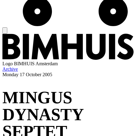
Logo
BIMHUIS Amsterdam
Archive
Monday
17 October 2005
MINGUS
DYNASTY
SEPTET