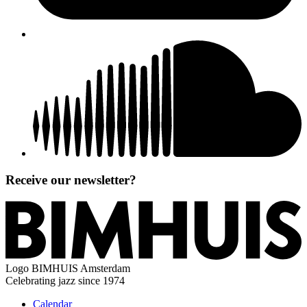
Receive our newsletter?
Logo
BIMHUIS Amsterdam
Celebrating jazz since 1974
Calendar