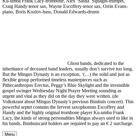
Ku-umba Frank Lacy-trombone, Alex ‘Sasha’ Sipiagin-trumpet,
Craig Handy-tenor sax, Wayne Escoffery-tenor sax, Orrin Evans-
piano, Boris Kozlov-bass, Donald Edwards-drums
Ghost bands, dedicated to the
inheritance of deceased band leaders, usually don’t survive too long.
But the Mingus Dynasty is an exception, ‘(…) the solid and just as
flexible group performed timeless masterpieces such as
Pithecanthropus Erectus, Peggy’s Blue Skylight and the irresistible
gospel swinger Wednesday Night Prayer Meeting sounding as
urgent and vital as they did on the day they were written. (de
Volkskrant about Mingus Dynasty’s previous Bimhuis concert). This
powerful septet contains the fervent saxophonists Escoffery and
Handy and the highly original trombone player Ku-umba Frank
Lacy, the kinds of strong personalities Mingus always used to like in
his bands. Bimhuiscard holders are required to pay an € 2 surcharge.
Menu