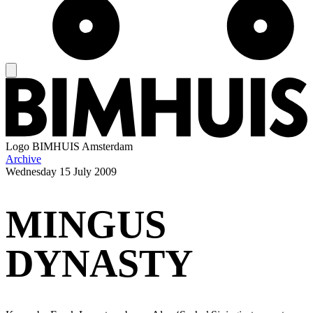
Logo
BIMHUIS Amsterdam
Archive
Wednesday
15 July 2009
MINGUS
DYNASTY