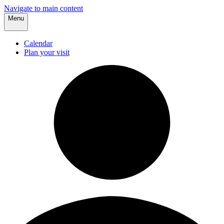
Navigate to main content
Menu
Calendar
Plan your visit