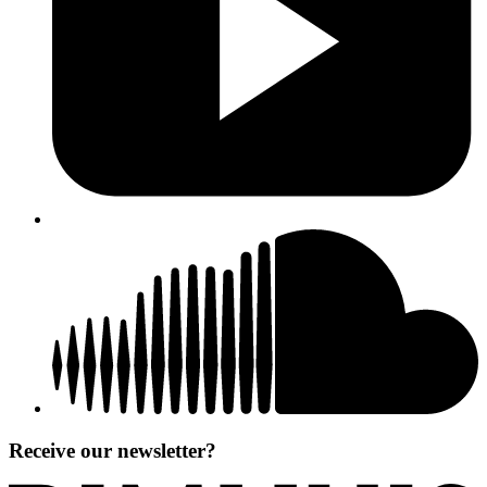
Receive our newsletter?