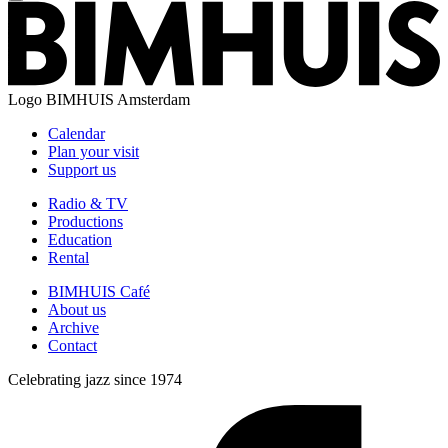
Logo
BIMHUIS Amsterdam
Calendar
Plan your visit
Support us
Radio & TV
Productions
Education
Rental
BIMHUIS Café
About us
Archive
Contact
Celebrating jazz since 1974