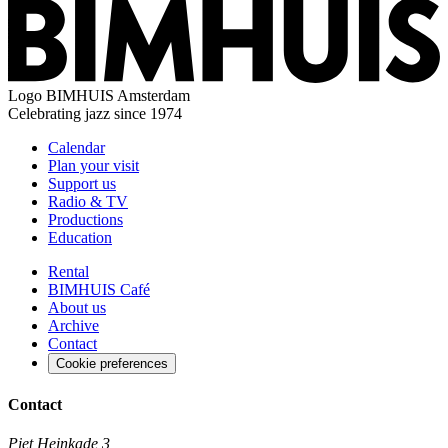
Logo
BIMHUIS Amsterdam
Celebrating jazz since 1974
Calendar
Plan your visit
Support us
Radio & TV
Productions
Education
Rental
BIMHUIS Café
About us
Archive
Contact
Cookie preferences
Contact
Piet Heinkade 3