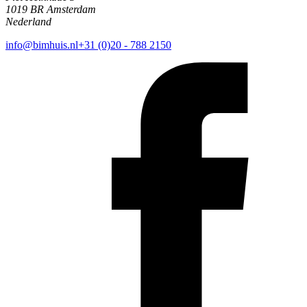
1019 BR Amsterdam
Nederland
info@bimhuis.nl
+31 (0)20 - 788 2150