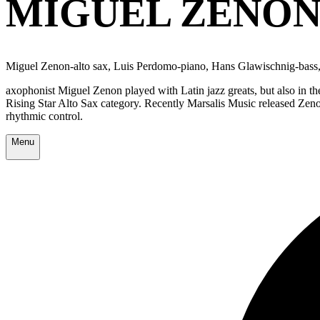
MIGUEL ZENON
Miguel Zenon-alto sax, Luis Perdomo-piano, Hans Glawischnig-bass
axophonist Miguel Zenon played with Latin jazz greats, but also in 
Rising Star Alto Sax category. Recently Marsalis Music released Zen
rhythmic control.
Menu