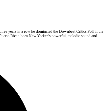
hree years in a row he dominated the Downbeat Critics Poll in the
he Puerto Rican born New Yorker’s powerful, melodic sound and