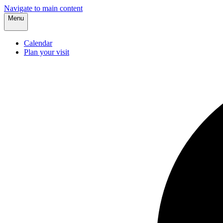
Navigate to main content
Menu
Calendar
Plan your visit