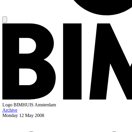
Logo
BIMHUIS Amsterdam
Archive
Monday
12 May 2008