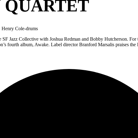
 QUARTET
, Henry Cole-drums
the SF Jazz Collective with Joshua Redman and Bobby Hutcherson. For t
on’s fourth album, Awake. Label director Branford Marsalis praises t