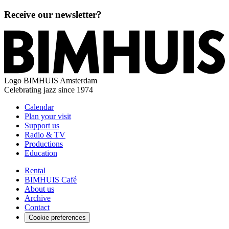
Receive our newsletter?
Logo
BIMHUIS Amsterdam
Celebrating jazz since 1974
Calendar
Plan your visit
Support us
Radio & TV
Productions
Education
Rental
BIMHUIS Café
About us
Archive
Contact
Cookie preferences