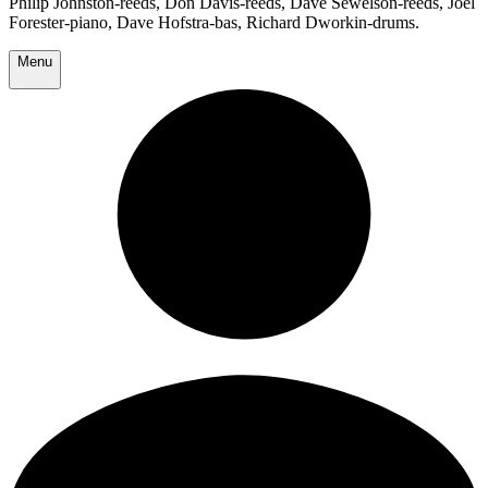
Philip Johnston-reeds, Don Davis-reeds, Dave Sewelson-reeds, Joel
Forester-piano, Dave Hofstra-bas, Richard Dworkin-drums.
Menu