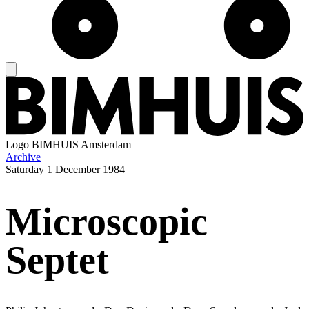
Logo
BIMHUIS Amsterdam
Archive
Saturday
1 December 1984
Microscopic
Septet