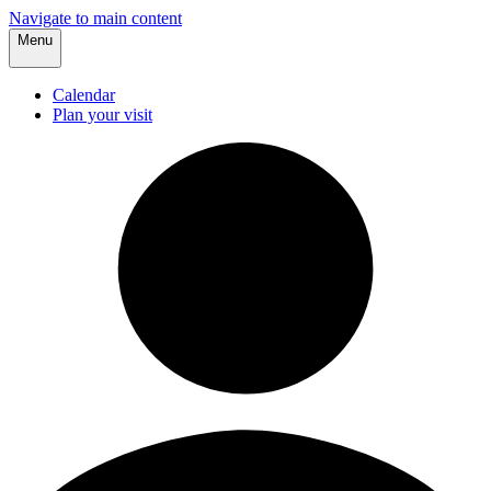
Navigate to main content
Menu
Calendar
Plan your visit