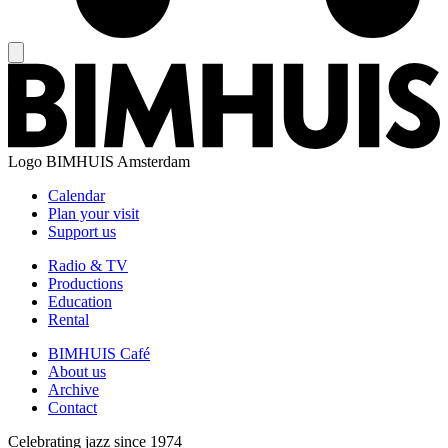
Logo
BIMHUIS Amsterdam
Calendar
Plan your visit
Support us
Radio & TV
Productions
Education
Rental
BIMHUIS Café
About us
Archive
Contact
Celebrating jazz since 1974