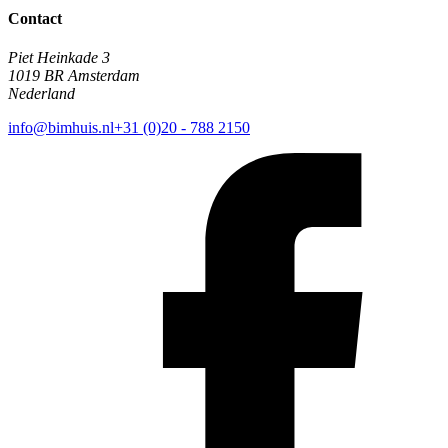
Contact
Piet Heinkade 3
1019 BR Amsterdam
Nederland
info@bimhuis.nl
+31 (0)20 - 788 2150