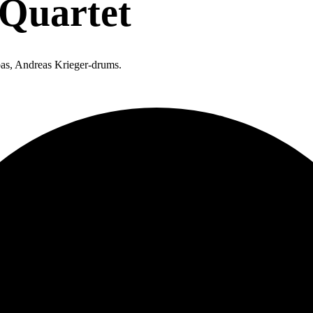
 Quartet
-bas, Andreas Krieger-drums.