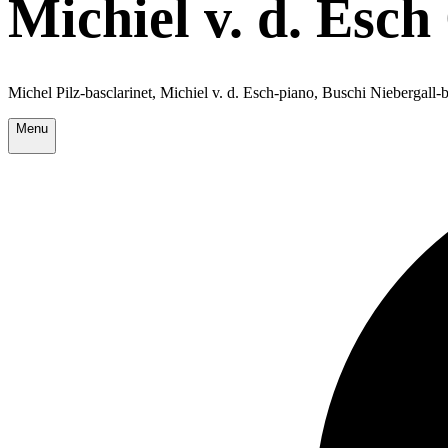
Michiel v. d. Esch
Michel Pilz-basclarinet, Michiel v. d. Esch-piano, Buschi Niebergall
Menu