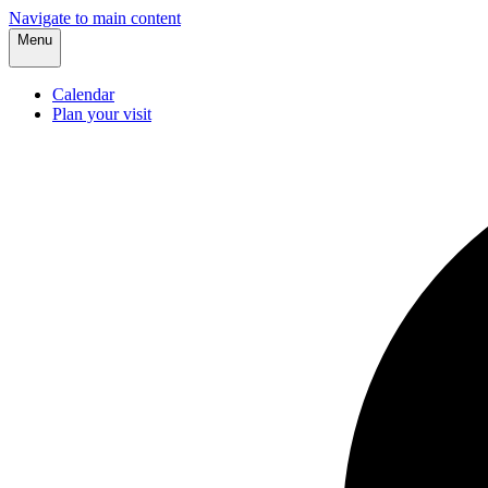
Navigate to main content
Menu
Calendar
Plan your visit