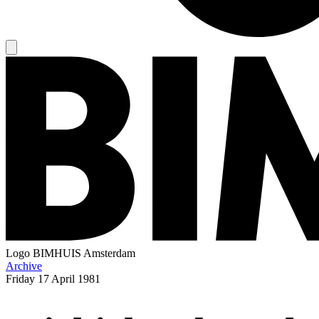
Logo
BIMHUIS Amsterdam
Archive
Friday
17 April 1981