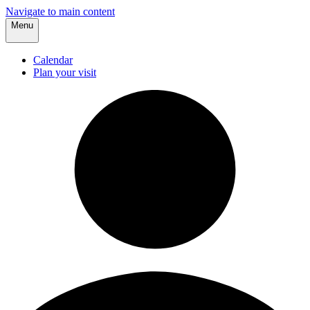
Navigate to main content
Menu
Calendar
Plan your visit