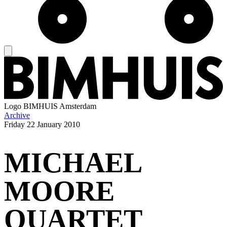
Logo
BIMHUIS Amsterdam
Archive
Friday
22 January 2010
MICHAEL
MOORE
QUARTET