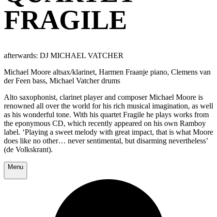
FRAGILE
afterwards: DJ MICHAEL VATCHER
Michael Moore altsax/klarinet, Harmen Fraanje piano, Clemens van
der Feen bass, Michael Vatcher drums
Alto saxophonist, clarinet player and composer Michael Moore is
renowned all over the world for his rich musical imagination, as well
as his wonderful tone. With his quartet Fragile he plays works from
the eponymous CD, which recently appeared on his own Ramboy
label. ‘Playing a sweet melody with great impact, that is what Moore
does like no other… never sentimental, but disarming nevertheless’
(de Volkskrant).
Menu