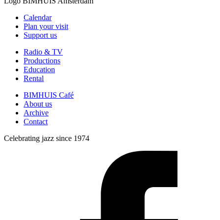
Logo
BIMHUIS Amsterdam
Calendar
Plan your visit
Support us
Radio & TV
Productions
Education
Rental
BIMHUIS Café
About us
Archive
Contact
Celebrating jazz since 1974