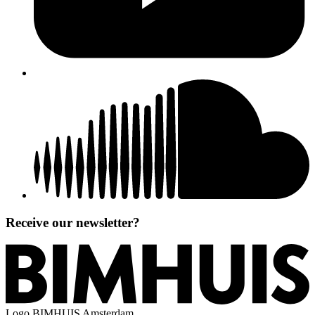
Receive our newsletter?
Logo
BIMHUIS Amsterdam