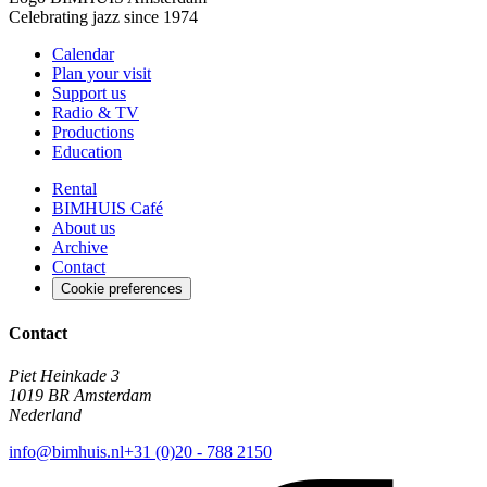
Celebrating jazz since 1974
Calendar
Plan your visit
Support us
Radio & TV
Productions
Education
Rental
BIMHUIS Café
About us
Archive
Contact
Cookie preferences
Contact
Piet Heinkade 3
1019 BR Amsterdam
Nederland
info@bimhuis.nl
+31 (0)20 - 788 2150