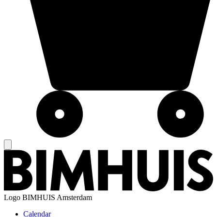
Logo
BIMHUIS Amsterdam
Calendar