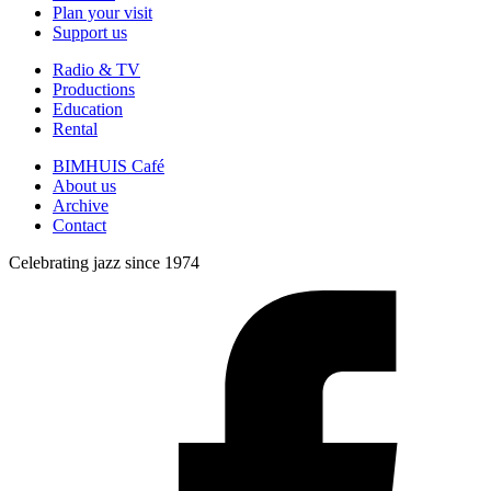
Plan your visit
Support us
Radio & TV
Productions
Education
Rental
BIMHUIS Café
About us
Archive
Contact
Celebrating jazz since 1974