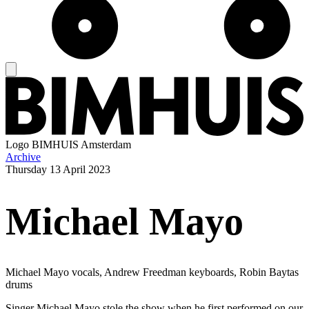
Logo
BIMHUIS Amsterdam
Archive
Thursday
13 April 2023
Michael Mayo
Michael Mayo vocals, Andrew Freedman keyboards, Robin Baytas
drums
Singer Michael Mayo stole the show when he first performed on our