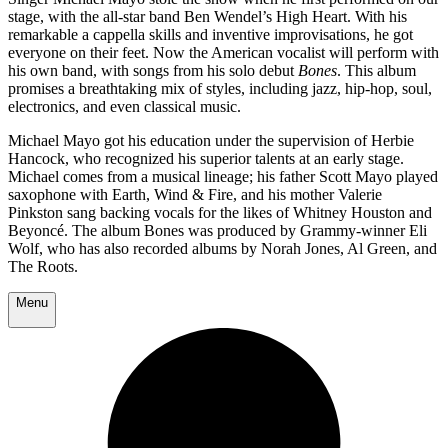
stage, with the all-star band Ben Wendel’s High Heart. With his
remarkable a cappella skills and inventive improvisations, he got
everyone on their feet. Now the American vocalist will perform with
his own band, with songs from his solo debut
Bones
. This album
promises a breathtaking mix of styles, including jazz, hip-hop, soul,
electronics, and even classical music.
Michael Mayo got his education under the supervision of Herbie
Hancock, who recognized his superior talents at an early stage.
Michael comes from a musical lineage; his father Scott Mayo played
saxophone with Earth, Wind & Fire, and his mother Valerie
Pinkston sang backing vocals for the likes of Whitney Houston and
Beyoncé. The album Bones was produced by Grammy-winner Eli
Wolf, who has also recorded albums by Norah Jones, Al Green, and
The Roots.
Menu