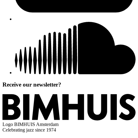
Receive our newsletter?
Logo
BIMHUIS Amsterdam
Celebrating jazz since 1974