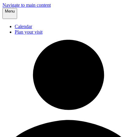
Navigate to main content
Menu
Calendar
Plan your visit