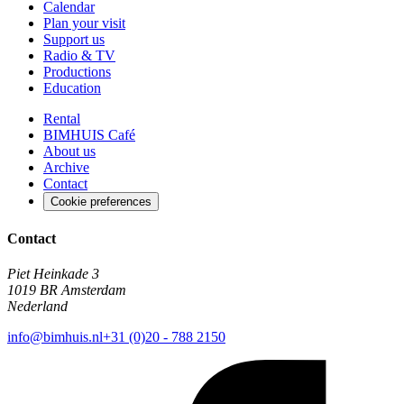
Calendar
Plan your visit
Support us
Radio & TV
Productions
Education
Rental
BIMHUIS Café
About us
Archive
Contact
Cookie preferences
Contact
Piet Heinkade 3
1019 BR Amsterdam
Nederland
info@bimhuis.nl
+31 (0)20 - 788 2150