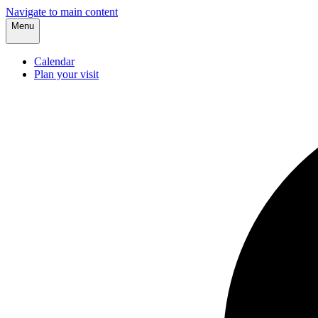
Navigate to main content
Menu
Calendar
Plan your visit