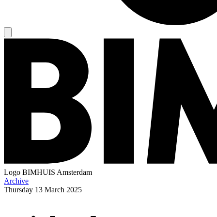
Logo
BIMHUIS Amsterdam
Archive
Thursday
13 March 2025