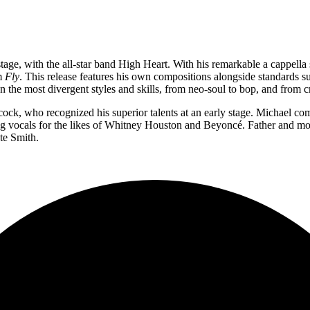
ge, with the all-star band High Heart. With his remarkable a cappella sk
um
Fly
. This release features his own compositions alongside standards s
the most divergent styles and skills, from neo-soul to bop, and from c
ck, who recognized his superior talents at an early stage. Michael co
ng vocals for the likes of Whitney Houston and Beyoncé. Father and mo
te Smith.