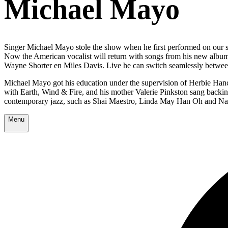
Michael Mayo
Singer Michael Mayo stole the show when he first performed on our sta
Now the American vocalist will return with songs from his new alb
Wayne Shorter en Miles Davis. Live he can switch seamlessly between 
Michael Mayo got his education under the supervision of Herbie Hanco
with Earth, Wind & Fire, and his mother Valerie Pinkston sang backi
contemporary jazz, such as Shai Maestro, Linda May Han Oh and Na
Menu