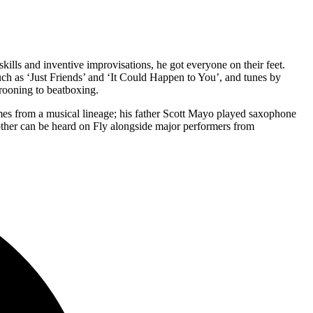
ills and inventive improvisations, he got everyone on their feet.
uch as ‘Just Friends’ and ‘It Could Happen to You’, and tunes by
rooning to beatboxing.
mes from a musical lineage; his father Scott Mayo played saxophone
ther can be heard on Fly alongside major performers from