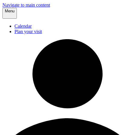
Navigate to main content
Menu
Calendar
Plan your visit