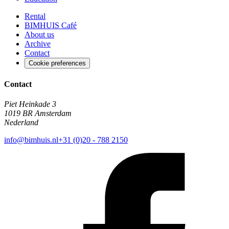
Rental
BIMHUIS Café
About us
Archive
Contact
Cookie preferences
Contact
Piet Heinkade 3
1019 BR Amsterdam
Nederland
info@bimhuis.nl
+31 (0)20 - 788 2150