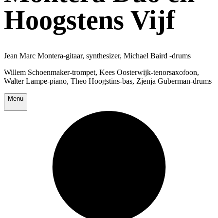
Hoogstens Vijf
Jean Marc Montera-gitaar, synthesizer, Michael Baird -drums
Willem Schoenmaker-trompet, Kees Oosterwijk-tenorsaxofoon,
Walter Lampe-piano, Theo Hoogstins-bas, Zjenja Guberman-drums
Menu