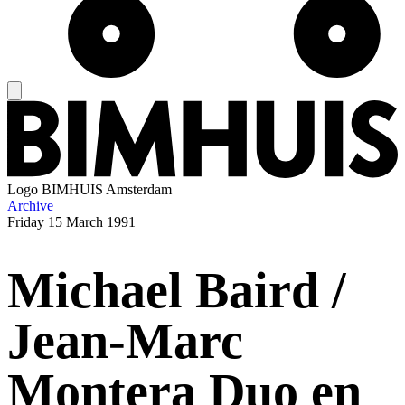
Logo
BIMHUIS Amsterdam
Archive
Friday
15 March 1991
Michael Baird /
Jean-Marc
Montera Duo en