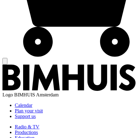
Logo
BIMHUIS Amsterdam
Calendar
Plan your visit
Support us
Radio & TV
Productions
Education