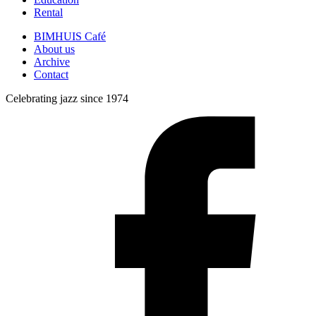
Rental
BIMHUIS Café
About us
Archive
Contact
Celebrating jazz since 1974