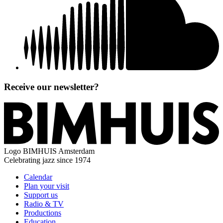
Receive our newsletter?
Logo
BIMHUIS Amsterdam
Celebrating jazz since 1974
Calendar
Plan your visit
Support us
Radio & TV
Productions
Education