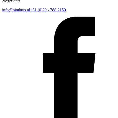
Nederland
info@bimhuis.nl
+31 (0)20 - 788 2150