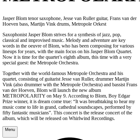
Jasper Blom tenor saxophone, Jesse van Ruller guitar, Frans van der
Hoeven bass, Martijn Vink drums, Metropole Orkest
Saxophonist Jasper Blom strives for a synthesis of jazz, pop,
classical and improvised music. Melody and adventure are key
words in the oeuvre of Blom, who has been composing for various
lineups for years, with the main focus on his Jasper Blom Quartet.
Now it is time for the quartet’s eighth album, this time with a very
special guest: the Metropole Orchestra.
Together with the world-famous Metropole Orchestra and his
quartet, consisting of guitarist Jesse van Ruller, drummer Martijn
Vink (also drummer with the Metropole Orchestra) and bassist Frans
van der Hoeven, Blom will launch the new album
METROPOLARITY on May 9. According to Blom, Boy Edgar
Prize winner, it is dream come true: “It was breathtaking to hear my
music come to life in grand, cathedral soundscapes, performed by
fifty fantastic musicians”. This concert is the release concert of the
album, which will be released on Whirlwind Recordings.
Menu