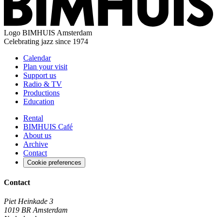
Logo
BIMHUIS Amsterdam
Celebrating jazz since 1974
Calendar
Plan your visit
Support us
Radio & TV
Productions
Education
Rental
BIMHUIS Café
About us
Archive
Contact
Cookie preferences
Contact
Piet Heinkade 3
1019 BR Amsterdam