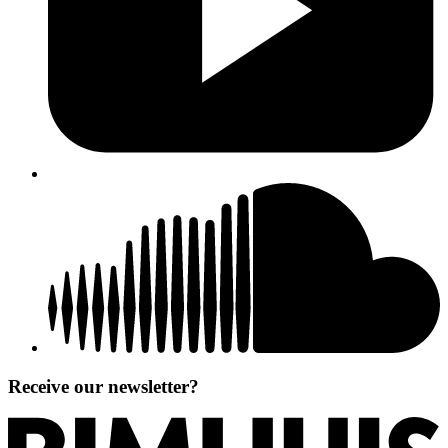
Receive our newsletter?