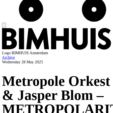
Logo
BIMHUIS Amsterdam
Archive
Wednesday
28 May 2025
Metropole Orkest
& Jasper Blom –
METROPOLARI