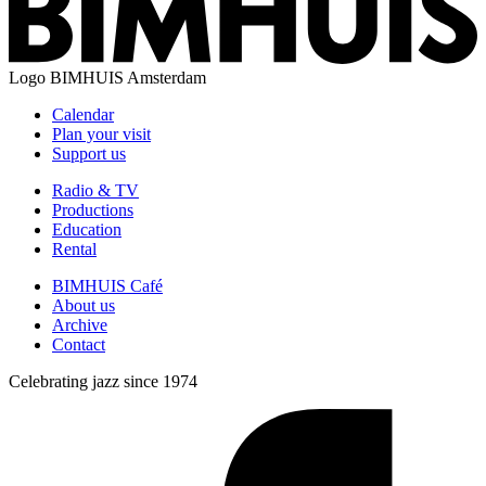
Logo
BIMHUIS Amsterdam
Calendar
Plan your visit
Support us
Radio & TV
Productions
Education
Rental
BIMHUIS Café
About us
Archive
Contact
Celebrating jazz since 1974