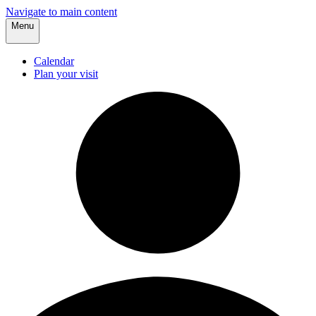
Navigate to main content
Menu
Calendar
Plan your visit