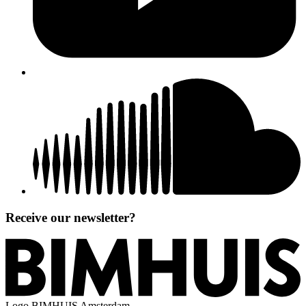
Receive our newsletter?
Logo
BIMHUIS Amsterdam