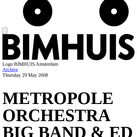
Logo
BIMHUIS Amsterdam
Archive
Thursday
29 May 2008
METROPOLE
ORCHESTRA
BIG BAND & ED