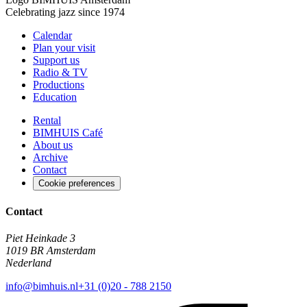
Celebrating jazz since 1974
Calendar
Plan your visit
Support us
Radio & TV
Productions
Education
Rental
BIMHUIS Café
About us
Archive
Contact
Cookie preferences
Contact
Piet Heinkade 3
1019 BR Amsterdam
Nederland
info@bimhuis.nl
+31 (0)20 - 788 2150