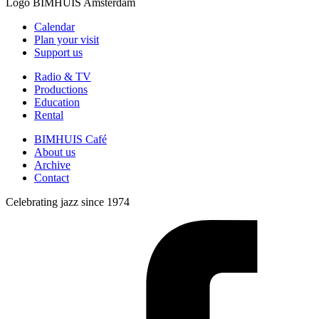
Logo
BIMHUIS Amsterdam
Calendar
Plan your visit
Support us
Radio & TV
Productions
Education
Rental
BIMHUIS Café
About us
Archive
Contact
Celebrating jazz since 1974