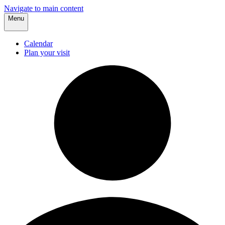
Navigate to main content
Menu
Calendar
Plan your visit