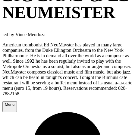
NEUMEISTER
led by Vince Mendoza
American trombonist Ed NeuMayster has played in many large
companies, from the Duke Ellington Orchestra to the New York
Philharmonic. He is in demand all over the world as a composer as
well. Since 1992 he has been regularly invited to play with the
Metropole Orchestra as a soloist, but also as arranger and composer.
NeuMayster composes classical music and film music, but also jazz,
which can be heard in tonight’s concert. Tonight the Bimhuis cafe-
restaurant will be serving a buffet menu instead of its usual a-la-carte
menu (euro 15, from 19 hours). Reservations recommended: 020-
7882158.
Menu