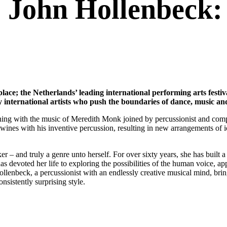
John Hollenbeck:
place; the Netherlands’ leading international performing arts festi
 international artists who push the boundaries of dance, music an
ing with the music of Meredith Monk joined by percussionist and compo
tertwines with his inventive percussion, resulting in new arrangements of
r – and truly a genre unto herself. For over sixty years, she has buil
s devoted her life to exploring the possibilities of the human voice, ap
lenbeck, a percussionist with an endlessly creative musical mind, brin
nsistently surprising style.