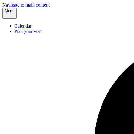
Navigate to main content
Menu
Calendar
Plan your visit