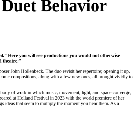
 Duet Behavior
val.” Here you will see productions you would not otherwise
d theatre.”
ser John Hollenbeck. The duo revisit her repertoire; opening it up,
 iconic compositions, along with a few new ones, all brought vividly to
t a body of work in which music, movement, light, and space converge,
peared at Holland Festival in 2023 with the world premiere of her
gs ideas that seem to multiply the moment you hear them. As a