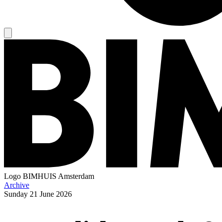
Logo
BIMHUIS Amsterdam
Archive
Sunday
21 June 2026