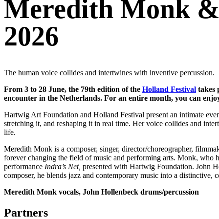
Meredith Monk & 
2026
The human voice collides and intertwines with inventive percussion.
From 3 to 28 June, the 79th edition of the
Holland Festival
takes 
encounter in the Netherlands. For an entire month, you can enjoy
Hartwig Art Foundation and Holland Festival present an intimate even
stretching it, and reshaping it in real time. Her voice collides and in
life.
Meredith Monk is a composer, singer, director/choreographer, filmmake
forever changing the field of music and performing arts. Monk, who ha
performance
Indra’s Net,
presented with Hartwig Foundation. John Hol
composer, he blends jazz and contemporary music into a distinctive, co
Meredith Monk vocals, John Hollenbeck drums/percussion
Partners