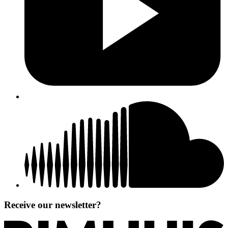
Receive our newsletter?