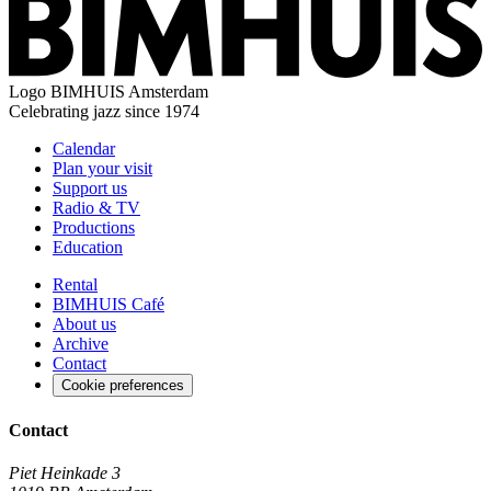
Logo
BIMHUIS Amsterdam
Celebrating jazz since 1974
Calendar
Plan your visit
Support us
Radio & TV
Productions
Education
Rental
BIMHUIS Café
About us
Archive
Contact
Cookie preferences
Contact
Piet Heinkade 3