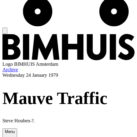
Logo
BIMHUIS Amsterdam
Archive
Wednesday
24 January 1979
Mauve Traffic
Steve Houben-?.
Menu