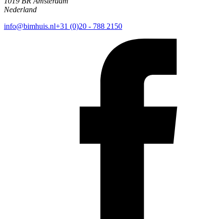
1019 BR Amsterdam
Nederland
info@bimhuis.nl
+31 (0)20 - 788 2150