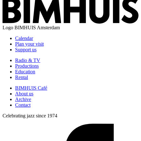
Logo
BIMHUIS Amsterdam
Calendar
Plan your visit
Support us
Radio & TV
Productions
Education
Rental
BIMHUIS Café
About us
Archive
Contact
Celebrating jazz since 1974