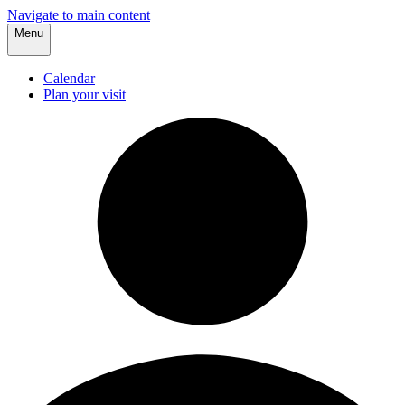
Navigate to main content
Menu
Calendar
Plan your visit