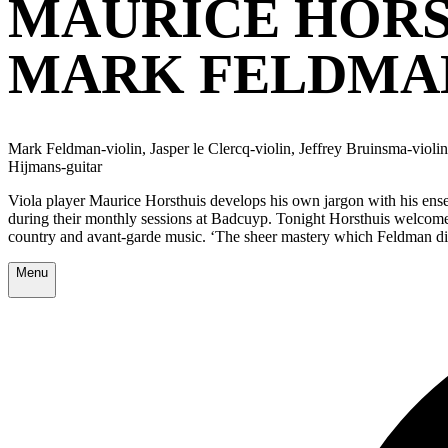
MAURICE HORS
MARK FELDMA
Mark Feldman-violin, Jasper le Clercq-violin, Jeffrey Bruinsma-viol
Hijmans-guitar
Viola player Maurice Horsthuis develops his own jargon with his ensem
during their monthly sessions at Badcuyp. Tonight Horsthuis welcom
country and avant-garde music. ‘The sheer mastery which Feldman di
Menu