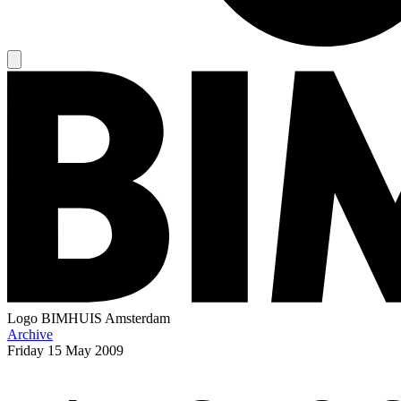
Logo
BIMHUIS Amsterdam
Archive
Friday
15 May 2009