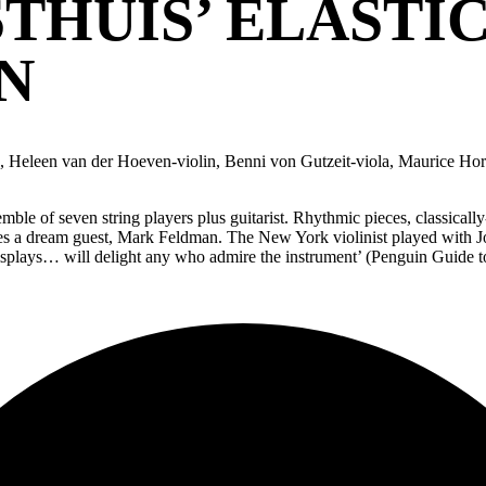
THUIS’ ELASTI
N
in, Heleen van der Hoeven-violin, Benni von Gutzeit-viola, Maurice Hor
ble of seven string players plus guitarist. Rhythmic pieces, classical
es a dream guest, Mark Feldman. The New York violinist played with Jo
splays… will delight any who admire the instrument’ (Penguin Guide to