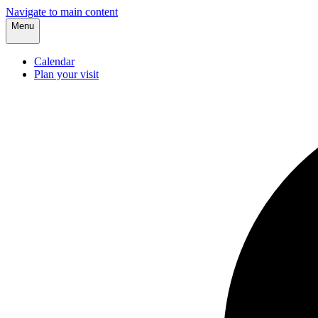
Navigate to main content
Menu
Calendar
Plan your visit