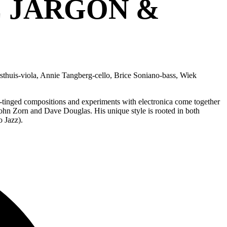
C JARGON &
sthuis-viola, Annie Tangberg-cello, Brice Soniano-bass, Wiek
ly-tinged compositions and experiments with electronica come together
hn Zorn and Dave Douglas. His unique style is rooted in both
 Jazz).